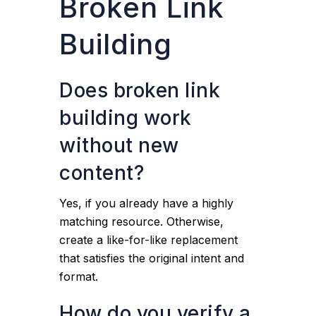
Broken Link
Building
Does broken link
building work
without new
content?
Yes, if you already have a highly
matching resource. Otherwise,
create a like-for-like replacement
that satisfies the original intent and
format.
How do you verify a