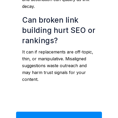
decay.
Can broken link
building hurt SEO or
rankings?
It can if replacements are off-topic,
thin, or manipulative. Misaligned
suggestions waste outreach and
may harm trust signals for your
content.