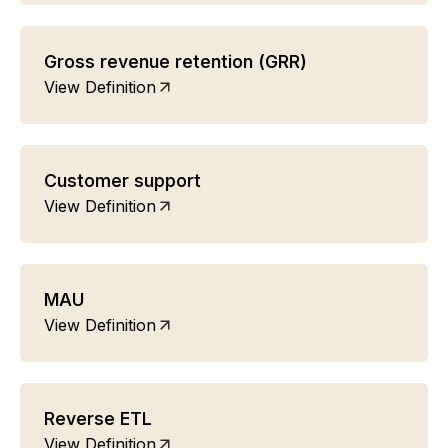
Gross revenue retention (GRR)
View Definition
Customer support
View Definition
MAU
View Definition
Reverse ETL
View Definition