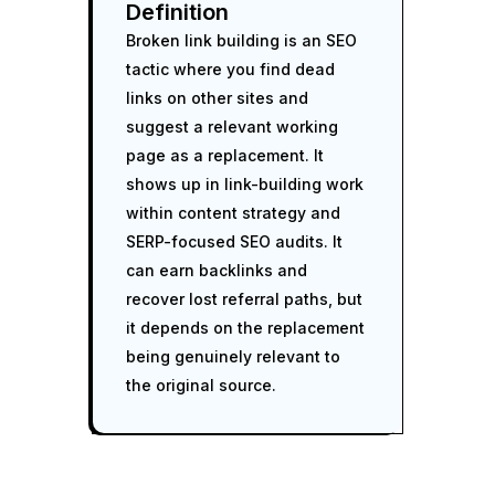
Definition
Broken link building is an SEO
tactic where you find dead
links on other sites and
suggest a relevant working
page as a replacement. It
shows up in link-building work
within content strategy and
SERP-focused SEO audits. It
can earn backlinks and
recover lost referral paths, but
it depends on the replacement
being genuinely relevant to
the original source.