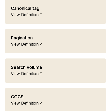
Canonical tag
View Definition
Pagination
View Definition
Search volume
View Definition
COGS
View Definition