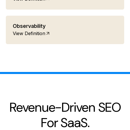
Observability
View Definition
Revenue-Driven SEO
For SaaS.