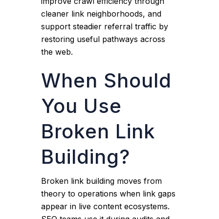
improve crawl efficiency through
cleaner link neighborhoods, and
support steadier referral traffic by
restoring useful pathways across
the web.
When Should
You Use
Broken Link
Building?
Broken link building moves from
theory to operations when link gaps
appear in live content ecosystems.