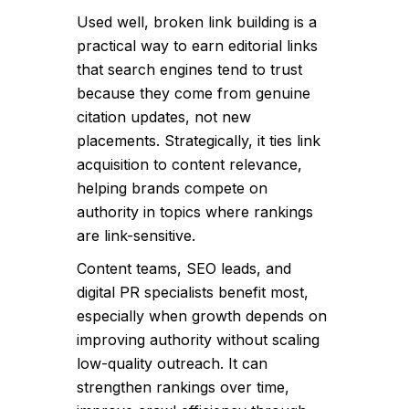
Used well, broken link building is a
practical way to earn editorial links
that search engines tend to trust
because they come from genuine
citation updates, not new
placements. Strategically, it ties link
acquisition to content relevance,
helping brands compete on
authority in topics where rankings
are link-sensitive.
Content teams, SEO leads, and
digital PR specialists benefit most,
especially when growth depends on
improving authority without scaling
low-quality outreach. It can
strengthen rankings over time,