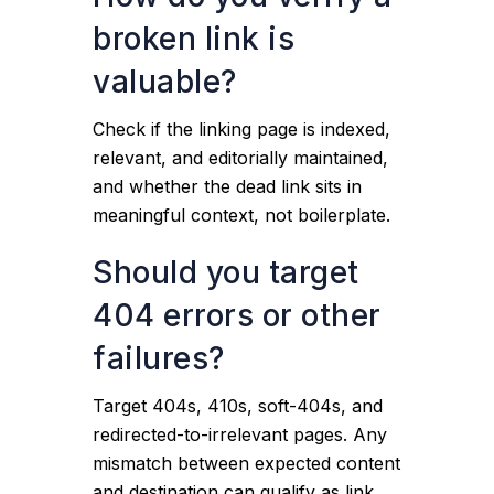
broken link is
valuable?
Check if the linking page is indexed,
relevant, and editorially maintained,
and whether the dead link sits in
meaningful context, not boilerplate.
Should you target
404 errors or other
failures?
Target 404s, 410s, soft-404s, and
redirected-to-irrelevant pages. Any
mismatch between expected content
and destination can qualify as link