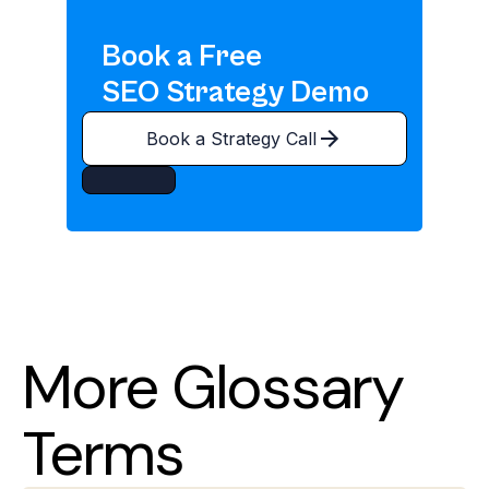
Book a Free
SEO Strategy Demo
Book a Strategy Call
More Glossary
Terms