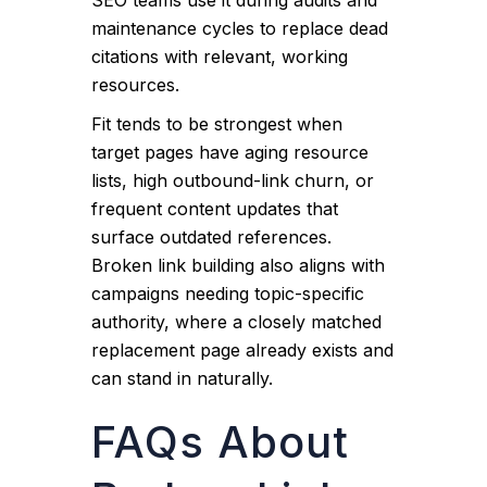
SEO teams use it during audits and
maintenance cycles to replace dead
citations with relevant, working
resources.
Fit tends to be strongest when
target pages have aging resource
lists, high outbound-link churn, or
frequent content updates that
surface outdated references.
Broken link building also aligns with
campaigns needing topic-specific
authority, where a closely matched
replacement page already exists and
can stand in naturally.
FAQs About