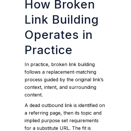
How Broken
Link Building
Operates in
Practice
In practice, broken link building
follows a replacement-matching
process guided by the original link’s
context, intent, and surrounding
content.
A dead outbound link is identified on
a referring page, then its topic and
implied purpose set requirements
for a substitute URL. The fit is