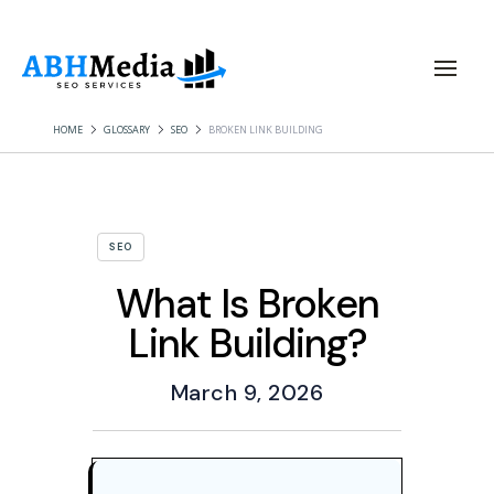
HOME
GLOSSARY
SEO
BROKEN LINK BUILDING
SEO
What Is Broken
Link Building?
March 9, 2026