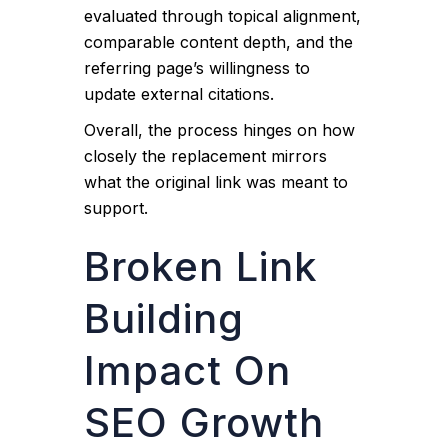
evaluated through topical alignment,
comparable content depth, and the
referring page’s willingness to
update external citations.
Overall, the process hinges on how
closely the replacement mirrors
what the original link was meant to
support.
Broken Link
Building
Impact On
SEO Growth