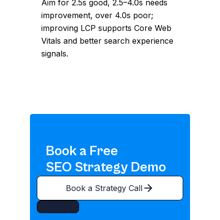
Aim for 2.5s good, 2.5–4.0s needs
improvement, over 4.0s poor;
improving LCP supports Core Web
Vitals and better search experience
signals.
Book a Free
SEO Strategy Demo
Book a Strategy Call