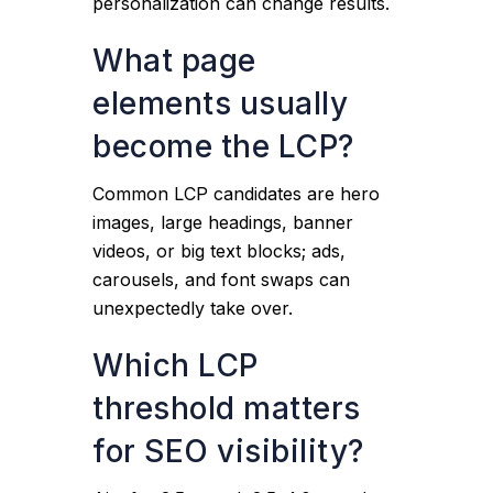
personalization can change results.
What page
elements usually
become the LCP?
Common LCP candidates are hero
images, large headings, banner
videos, or big text blocks; ads,
carousels, and font swaps can
unexpectedly take over.
Which LCP
threshold matters
for SEO visibility?