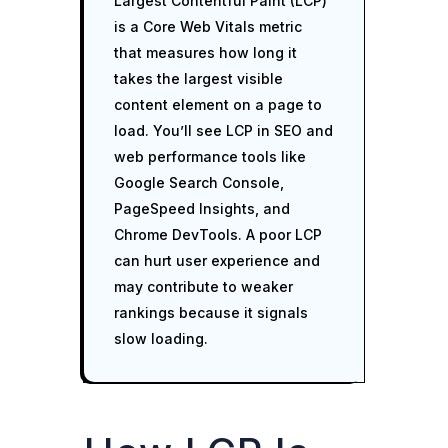
Largest Contentful Paint (LCP)
is a Core Web Vitals metric
that measures how long it
takes the largest visible
content element on a page to
load. You’ll see LCP in SEO and
web performance tools like
Google Search Console,
PageSpeed Insights, and
Chrome DevTools. A poor LCP
can hurt user experience and
may contribute to weaker
rankings because it signals
slow loading.