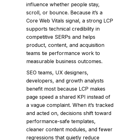
influence whether people stay,
scroll, or bounce. Because it’s a
Core Web Vitals signal, a strong LCP
supports technical credibility in
competitive SERPs and helps
product, content, and acquisition
teams tie performance work to
measurable business outcomes.
SEO teams, UX designers,
developers, and growth analysts
benefit most because LCP makes
page speed a shared KPI instead of
a vague complaint. When it’s tracked
and acted on, decisions shift toward
performance-safe templates,
cleaner content modules, and fewer
regressions that quietly reduce