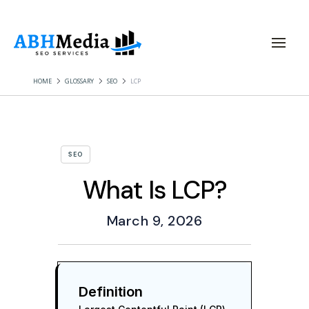
HOME
GLOSSARY
SEO
LCP
SEO
What Is LCP?
March 9, 2026
Definition