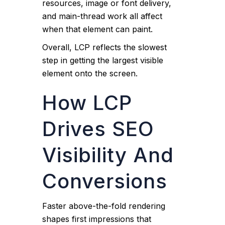
resources, image or font delivery,
and main-thread work all affect
when that element can paint.
Overall, LCP reflects the slowest
step in getting the largest visible
element onto the screen.
How LCP
Drives SEO
Visibility And
Conversions
Faster above-the-fold rendering
shapes first impressions that