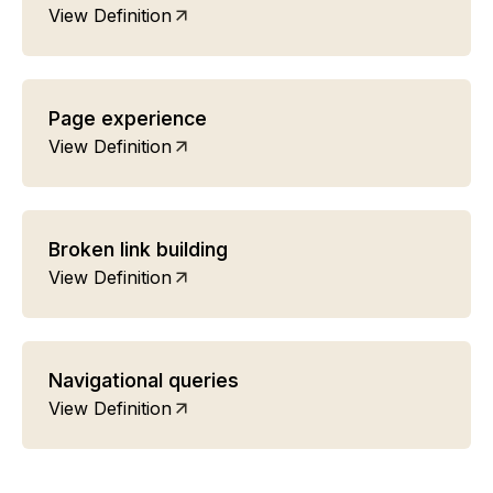
View Definition
Page experience
View Definition
Broken link building
View Definition
Navigational queries
View Definition