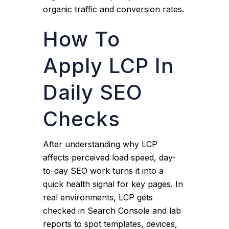
organic traffic and conversion rates.
How To
Apply LCP In
Daily SEO
Checks
After understanding why LCP
affects perceived load speed, day-
to-day SEO work turns it into a
quick health signal for key pages. In
real environments, LCP gets
checked in Search Console and lab
reports to spot templates, devices,