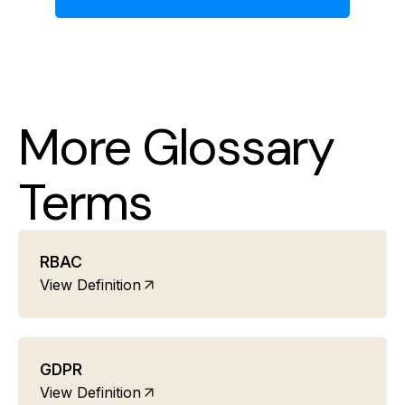
More Glossary
Terms
RBAC
View Definition
GDPR
View Definition