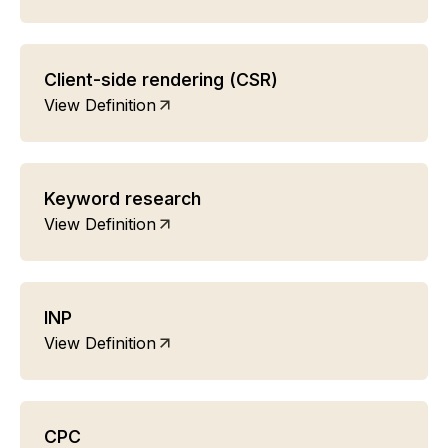
Client-side rendering (CSR)
View Definition
Keyword research
View Definition
INP
View Definition
CPC