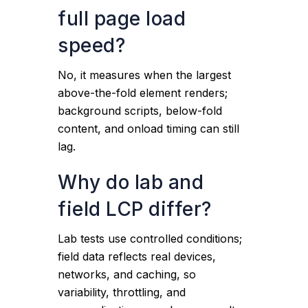
full page load
speed?
No, it measures when the largest
above-the-fold element renders;
background scripts, below-fold
content, and onload timing can still
lag.
Why do lab and
field LCP differ?
Lab tests use controlled conditions;
field data reflects real devices,
networks, and caching, so
variability, throttling, and