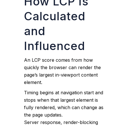
How LCP Is
Calculated
and
Influenced
An LCP score comes from how
quickly the browser can render the
page’s largest in-viewport content
element.
Timing begins at navigation start and
stops when that largest element is
fully rendered, which can change as
the page updates.
Server response, render-blocking