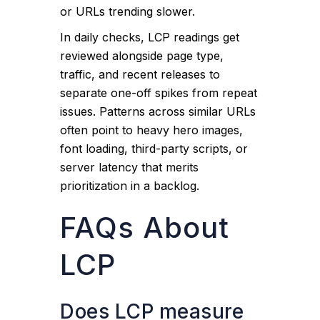
or URLs trending slower.
In daily checks, LCP readings get
reviewed alongside page type,
traffic, and recent releases to
separate one-off spikes from repeat
issues. Patterns across similar URLs
often point to heavy hero images,
font loading, third-party scripts, or
server latency that merits
prioritization in a backlog.
FAQs About
LCP
Does LCP measure