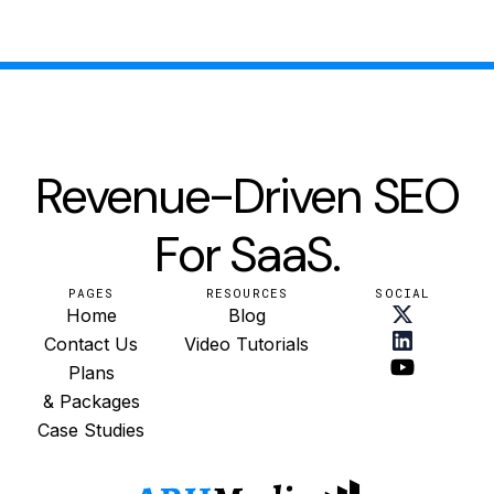
Revenue-Driven SEO
For SaaS.
PAGES
RESOURCES
SOCIAL
Home
Blog
Contact Us
Video Tutorials
Plans
& Packages
Case Studies