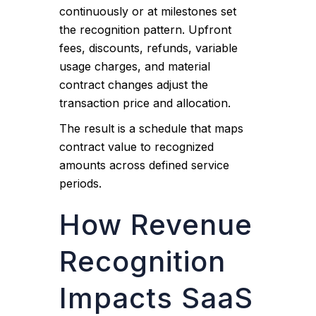
continuously or at milestones set
the recognition pattern. Upfront
fees, discounts, refunds, variable
usage charges, and material
contract changes adjust the
transaction price and allocation.
The result is a schedule that maps
contract value to recognized
amounts across defined service
periods.
How Revenue
Recognition
Impacts SaaS