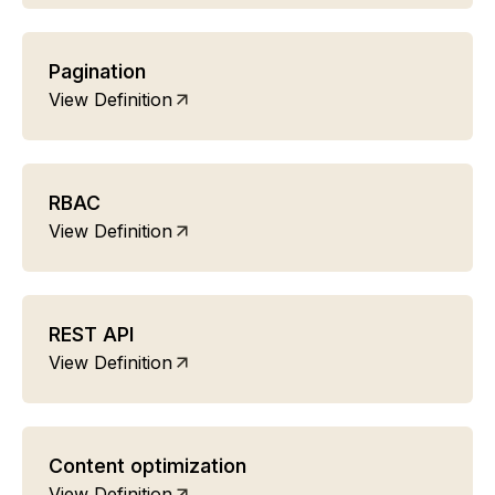
Pagination
View Definition
RBAC
View Definition
REST API
View Definition
Content optimization
View Definition