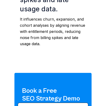
usage data.
It influences churn, expansion, and
cohort analyses by aligning revenue
with entitlement periods, reducing
noise from billing spikes and late
usage data.
Book a Free
SEO Strategy Demo