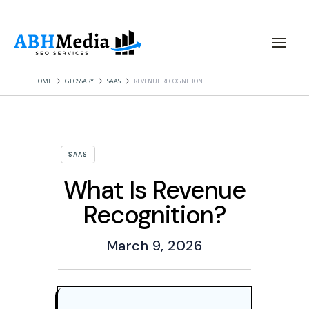
HOME
GLOSSARY
SAAS
REVENUE RECOGNITION
SAAS
What Is Revenue
Recognition?
March 9, 2026