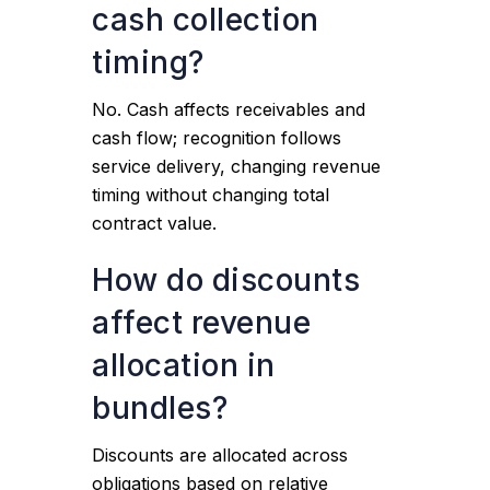
cash collection
timing?
No. Cash affects receivables and
cash flow; recognition follows
service delivery, changing revenue
timing without changing total
contract value.
How do discounts
affect revenue
allocation in
bundles?
Discounts are allocated across
obligations based on relative