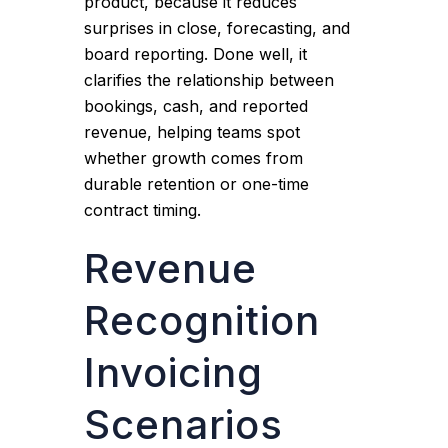
product, because it reduces
surprises in close, forecasting, and
board reporting. Done well, it
clarifies the relationship between
bookings, cash, and reported
revenue, helping teams spot
whether growth comes from
durable retention or one-time
contract timing.
Revenue
Recognition
Invoicing
Scenarios