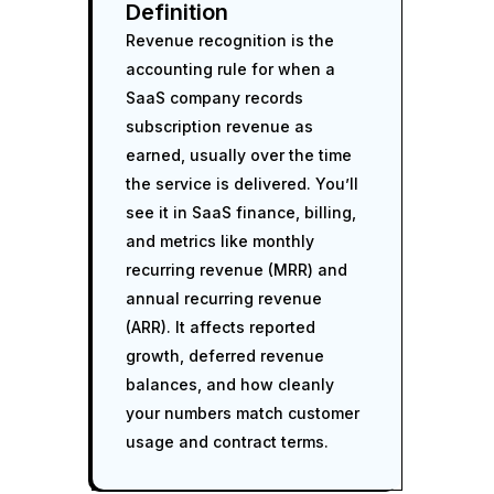
Definition
Revenue recognition is the
accounting rule for when a
SaaS company records
subscription revenue as
earned, usually over the time
the service is delivered. You’ll
see it in SaaS finance, billing,
and metrics like monthly
recurring revenue (MRR) and
annual recurring revenue
(ARR). It affects reported
growth, deferred revenue
balances, and how cleanly
your numbers match customer
usage and contract terms.