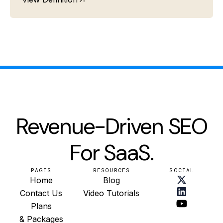
Revenue-Driven SEO
For SaaS.
PAGES
RESOURCES
SOCIAL
Home
Blog
Contact Us
Video Tutorials
Plans
& Packages