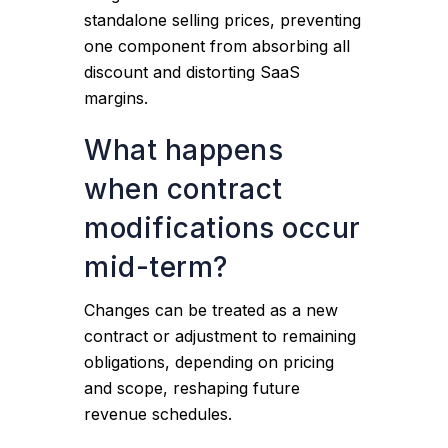
standalone selling prices, preventing
one component from absorbing all
discount and distorting SaaS
margins.
What happens
when contract
modifications occur
mid-term?
Changes can be treated as a new
contract or adjustment to remaining
obligations, depending on pricing
and scope, reshaping future
revenue schedules.