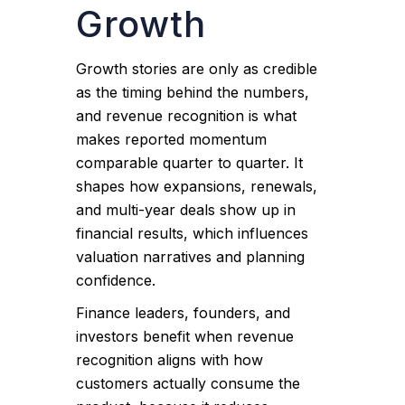
Growth
Growth stories are only as credible
as the timing behind the numbers,
and revenue recognition is what
makes reported momentum
comparable quarter to quarter. It
shapes how expansions, renewals,
and multi-year deals show up in
financial results, which influences
valuation narratives and planning
confidence.
Finance leaders, founders, and
investors benefit when revenue
recognition aligns with how
customers actually consume the