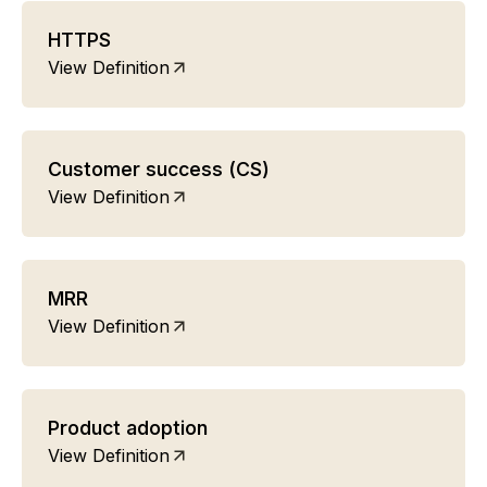
HTTPS
View Definition
Customer success (CS)
View Definition
MRR
View Definition
Product adoption
View Definition