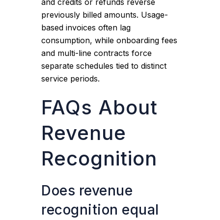
and credits or refunds reverse
previously billed amounts. Usage-
based invoices often lag
consumption, while onboarding fees
and multi-line contracts force
separate schedules tied to distinct
service periods.
FAQs About
Revenue
Recognition
Does revenue
recognition equal