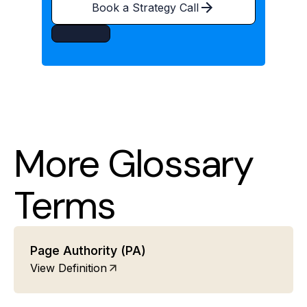
Book a Strategy Call
More Glossary
Terms
Page Authority (PA)
View Definition