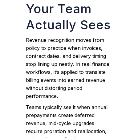
Your Team
Actually Sees
Revenue recognition moves from
policy to practice when invoices,
contract dates, and delivery timing
stop lining up neatly. In real finance
workflows, it’s applied to translate
billing events into earned revenue
without distorting period
performance.
Teams typically see it when annual
prepayments create deferred
revenue, mid-cycle upgrades
require proration and reallocation,