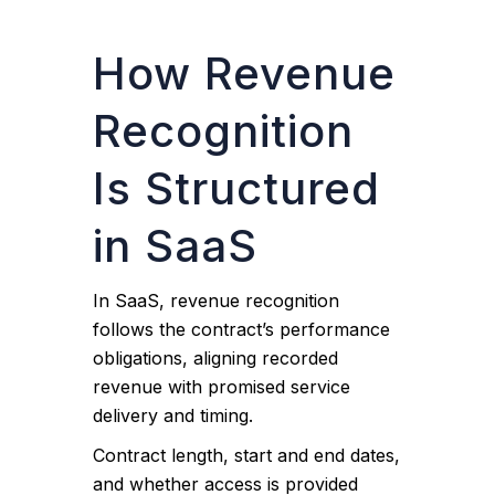
How Revenue
Recognition
Is Structured
in SaaS
In SaaS, revenue recognition
follows the contract’s performance
obligations, aligning recorded
revenue with promised service
delivery and timing.
Contract length, start and end dates,
and whether access is provided