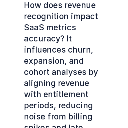
How does revenue
recognition impact
SaaS metrics
accuracy? It
influences churn,
expansion, and
cohort analyses by
aligning revenue
with entitlement
periods, reducing
noise from billing
spikes and late