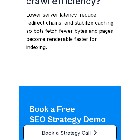
crawl efficiency?
Lower server latency, reduce
redirect chains, and stabilize caching
so bots fetch fewer bytes and pages
become renderable faster for
indexing.
Book a Free
SEO Strategy Demo
Book a Strategy Call