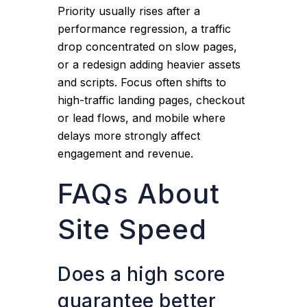
Priority usually rises after a
performance regression, a traffic
drop concentrated on slow pages,
or a redesign adding heavier assets
and scripts. Focus often shifts to
high-traffic landing pages, checkout
or lead flows, and mobile where
delays more strongly affect
engagement and revenue.
FAQs About
Site Speed
Does a high score
guarantee better