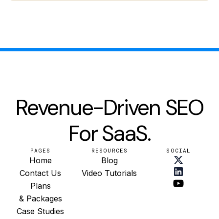
Revenue-Driven SEO
For SaaS.
PAGES
RESOURCES
SOCIAL
Home
Blog
Contact Us
Video Tutorials
Plans
& Packages
Case Studies