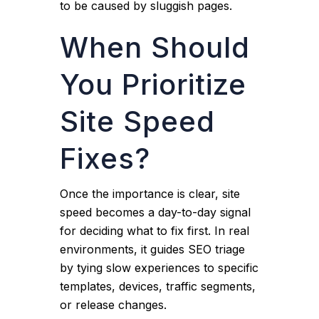
to be caused by sluggish pages.
When Should
You Prioritize
Site Speed
Fixes?
Once the importance is clear, site
speed becomes a day-to-day signal
for deciding what to fix first. In real
environments, it guides SEO triage
by tying slow experiences to specific
templates, devices, traffic segments,
or release changes.