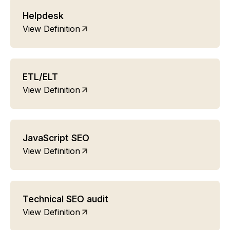
Helpdesk
View Definition
ETL/ELT
View Definition
JavaScript SEO
View Definition
Technical SEO audit
View Definition