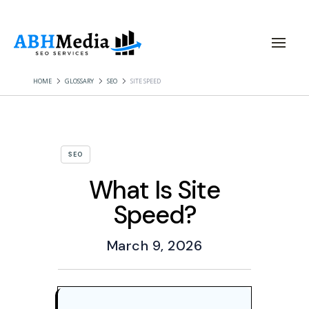
HOME
GLOSSARY
SEO
SITE SPEED
SEO
What Is Site
Speed?
March 9, 2026