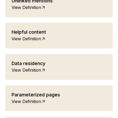
Unlinked mentions
View Definition
Helpful content
View Definition
Data residency
View Definition
Parameterized pages
View Definition