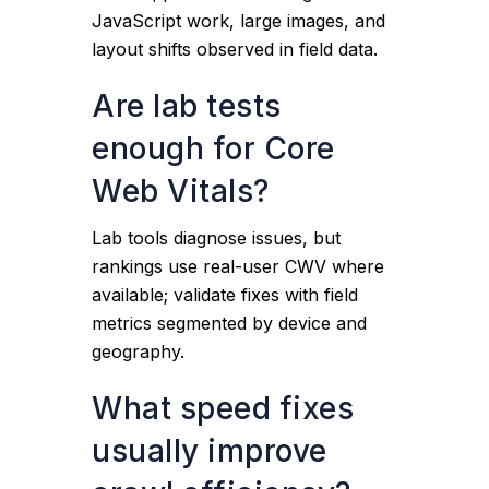
JavaScript work, large images, and
layout shifts observed in field data.
Are lab tests
enough for Core
Web Vitals?
Lab tools diagnose issues, but
rankings use real-user CWV where
available; validate fixes with field
metrics segmented by device and
geography.
What speed fixes
usually improve