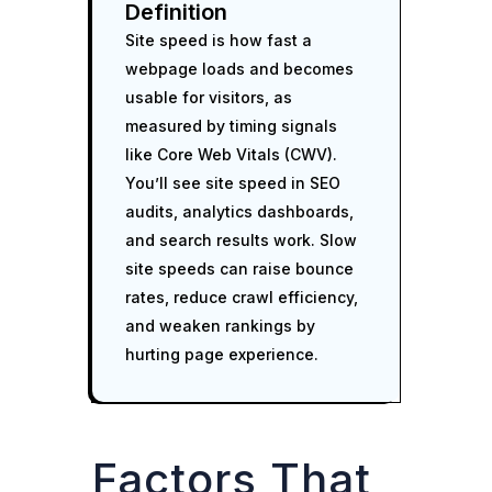
Definition
Site speed is how fast a
webpage loads and becomes
usable for visitors, as
measured by timing signals
like Core Web Vitals (CWV).
You’ll see site speed in SEO
audits, analytics dashboards,
and search results work. Slow
site speeds can raise bounce
rates, reduce crawl efficiency,
and weaken rankings by
hurting page experience.
Factors That