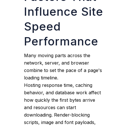
Influence Site
Speed
Performance
Many moving parts across the
network, server, and browser
combine to set the pace of a page's
loading timeline.
Hosting response time, caching
behavior, and database work affect
how quickly the first bytes arrive
and resources can start
downloading. Render-blocking
scripts, image and font payloads,