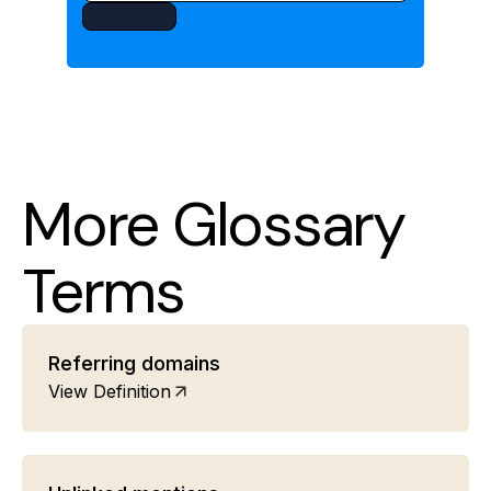
More Glossary
Terms
Referring domains
View Definition