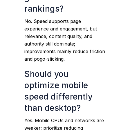
rankings?
No. Speed supports page
experience and engagement, but
relevance, content quality, and
authority still dominate;
improvements mainly reduce friction
and pogo-sticking.
Should you
optimize mobile
speed differently
than desktop?
Yes. Mobile CPUs and networks are
weaker; prioritize reducing