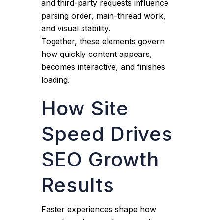
and third-party requests influence
parsing order, main-thread work,
and visual stability.
Together, these elements govern
how quickly content appears,
becomes interactive, and finishes
loading.
How Site
Speed Drives
SEO Growth
Results
Faster experiences shape how