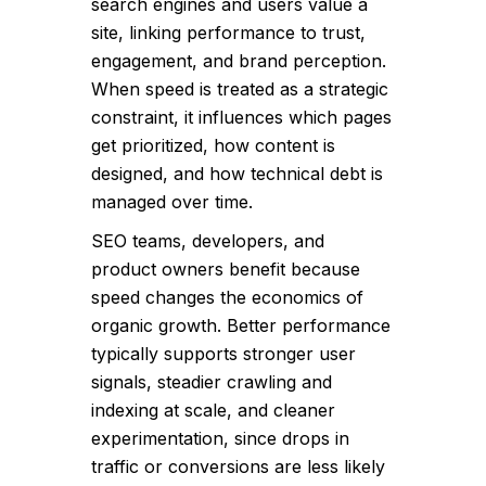
search engines and users value a
site, linking performance to trust,
engagement, and brand perception.
When speed is treated as a strategic
constraint, it influences which pages
get prioritized, how content is
designed, and how technical debt is
managed over time.
SEO teams, developers, and
product owners benefit because
speed changes the economics of
organic growth. Better performance
typically supports stronger user
signals, steadier crawling and
indexing at scale, and cleaner
experimentation, since drops in
traffic or conversions are less likely