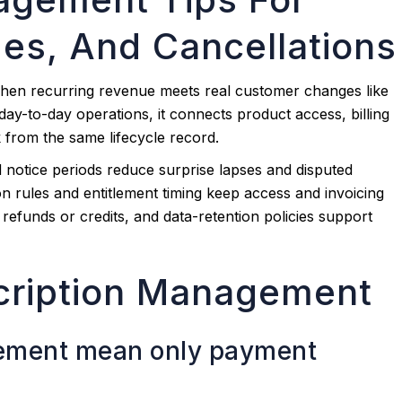
es, And Cancellations
en recurring revenue meets real customer changes like
day-to-day operations, it connects product access, billing
 from the same lifecycle record.
d notice periods reduce surprise lapses and disputed
 rules and entitlement timing keep access and invoicing
, refunds or credits, and data-retention policies support
cription Management
ement mean only payment