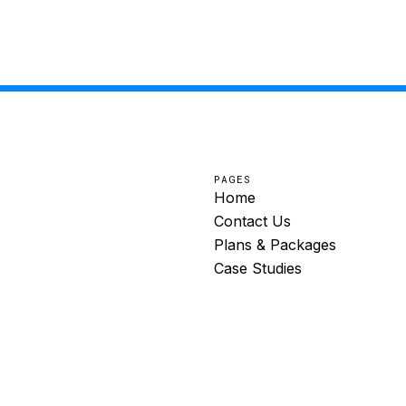
PAGES
Home
Contact Us
Plans & Packages
Case Studies