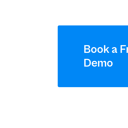
Book a F
Demo