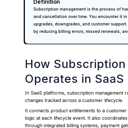
Definition
Subscription management is the process of han
and cancellation over time. You encounter it in
upgrades, downgrades, and customer support. I
by reducing billing errors, missed renewals, and
How Subscriptio
Operates in SaaS 
In SaaS platforms, subscription management run
changes tracked across a customer lifecycle.
It connects product entitlements to a customer 
logic at each lifecycle event. It also coordinat
through integrated billing systems, payment ga