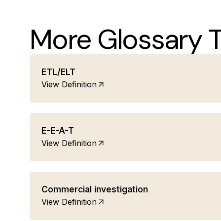
More Glossary 
ETL/ELT
View Definition
E-E-A-T
View Definition
Commercial investigation
View Definition