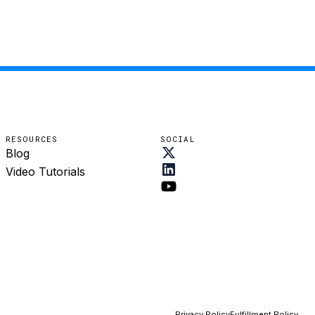
RESOURCES
SOCIAL
Blog
Video Tutorials
Privacy Policy
Fulfillment Policy