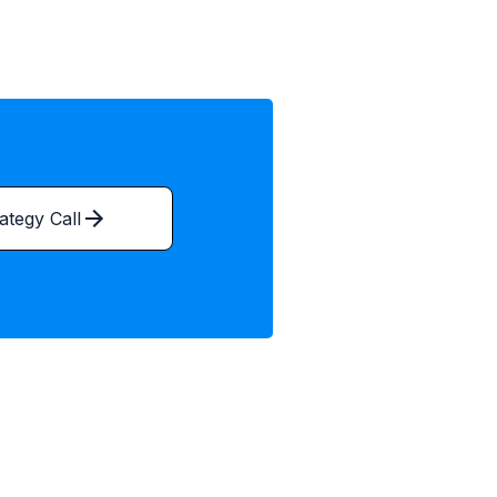
ategy Call