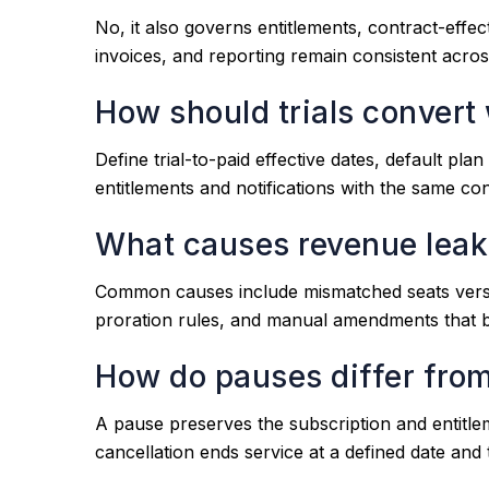
No, it also governs entitlements, contract-effe
invoices, and reporting remain consistent acro
How should trials convert 
Define trial-to-paid effective dates, default plan
entitlements and notifications with the same co
What causes revenue leaka
Common causes include mismatched seats versus b
proration rules, and manual amendments that b
How do pauses differ from
A pause preserves the subscription and entitle
cancellation ends service at a defined date and 