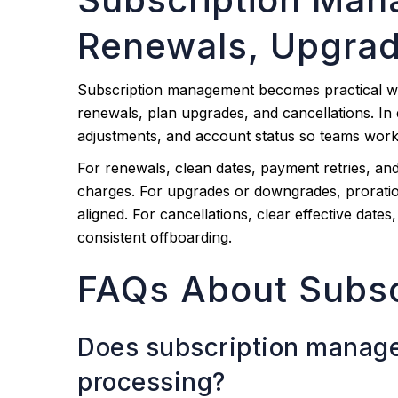
Renewals, Upgrad
Subscription management becomes practical wh
renewals, plan upgrades, and cancellations. In 
adjustments, and account status so teams work
For renewals, clean dates, payment retries, an
charges. For upgrades or downgrades, proration
aligned. For cancellations, clear effective dates
consistent offboarding.
FAQs About Subs
Does subscription manag
processing?