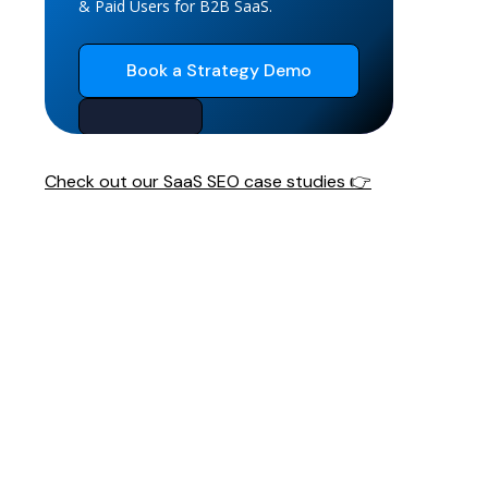
& Paid Users for B2B SaaS.
Book a Strategy Demo
Check out our SaaS SEO case studies 👉