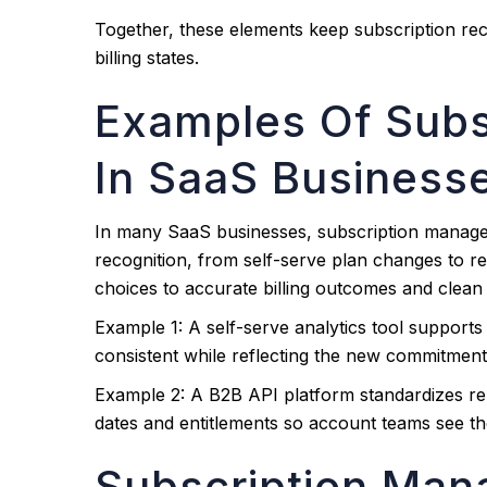
Together, these elements keep subscription r
billing states.
Examples Of Sub
In SaaS Business
In many SaaS businesses, subscription manag
recognition, from self-serve plan changes to r
choices to accurate billing outcomes and clean
Example 1: A self-serve analytics tool support
consistent while reflecting the new commitment 
Example 2: A B2B API platform standardizes rene
dates and entitlements so account teams see th
Subscription Man