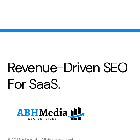
Revenue-Driven SEO
For SaaS.
© 2026 ABHMedia. All rights reserved.