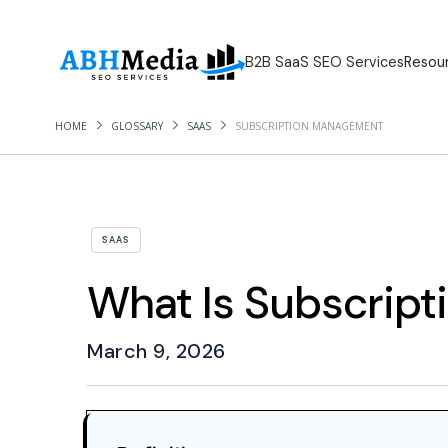
B2B SaaS SEO Services
Resou
HOME
GLOSSARY
SAAS
SUBSCRIPTION MANAGEMENT
SAAS
What Is Subscrip
March 9, 2026