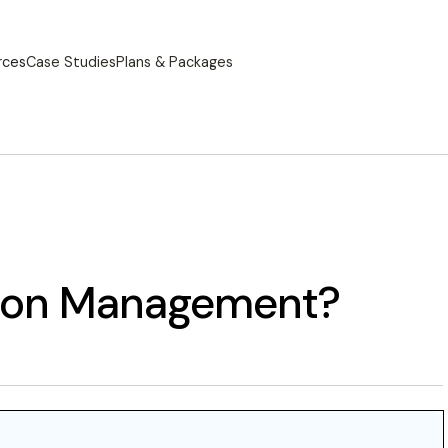
rces
Case Studies
Plans & Packages
tion Management?