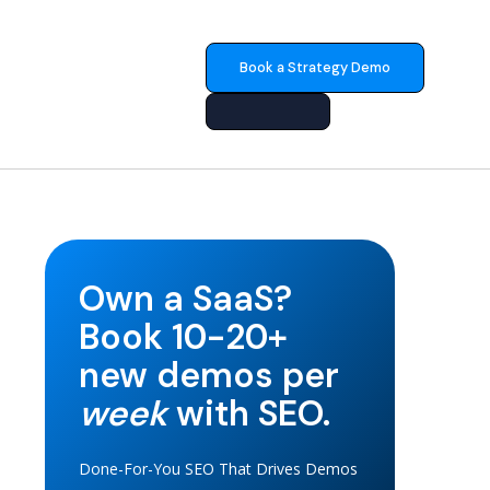
Book a Strategy Demo
Own a SaaS?
Book 10-20+
new demos per
week
with SEO.
Done-For-You SEO That Drives Demos