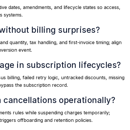
ctive dates, amendments, and lifecycle states so access,
ss systems.
without billing surprises?
 and quantity, tax handling, and first-invoice timing; align
nversion event.
ge in subscription lifecycles?
illing, failed retry logic, untracked discounts, missing
ypass the subscription record.
 cancellations operationally?
ments rules while suspending charges temporarily;
triggers offboarding and retention policies.