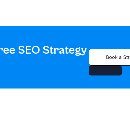
ree SEO Strategy
Book a Str