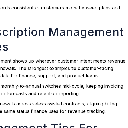
ecords consistent as customers move between plans and
scription Management
es
ement shows up wherever customer intent meets revenue
enewals. The strongest examples tie customer-facing
 data for finance, support, and product teams.
s monthly-to-annual switches mid-cycle, keeping invoicing
in forecasts and retention reporting.
wals across sales-assisted contracts, aligning billing
e same status finance uses for revenue tracking.
agement Tips For