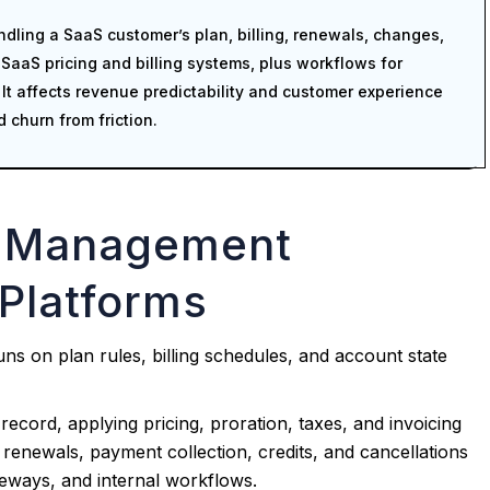
dling a SaaS customer’s plan, billing, renewals, changes,
 SaaS pricing and billing systems, plus workflows for
t affects revenue predictability and customer experience
 churn from friction.
n Management
Platforms
s on plan rules, billing schedules, and account state
record, applying pricing, proration, taxes, and invoicing
es renewals, payment collection, credits, and cancellations
teways, and internal workflows.