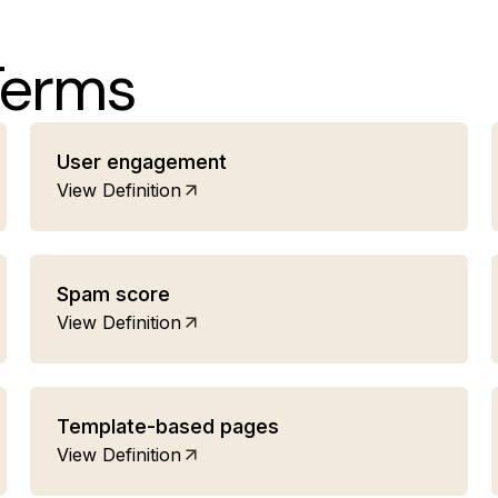
Terms
User engagement
View Definition
Spam score
View Definition
Template-based pages
View Definition