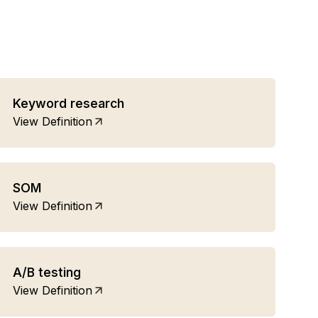
Keyword research
View Definition
SOM
View Definition
A/B testing
View Definition