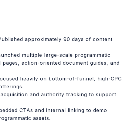
Published approximately 90 days of content
unched multiple large-scale programmatic
d pages, action-oriented document guides, and
ocused heavily on bottom-of-funnel, high-CPC
fferings.
acquisition and authority tracking to support
edded CTAs and internal linking to demo
rogrammatic assets.