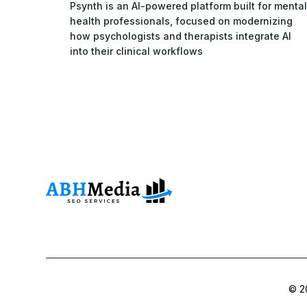
Psynth is an AI-powered platform built for mental
health professionals, focused on modernizing
how psychologists and therapists integrate AI
into their clinical workflows
© 20