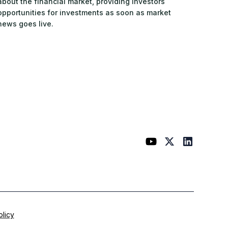
about the financial market, providing investors
opportunities for investments as soon as market
news goes live.
olicy