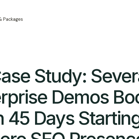
 & Packages
ase Study: Sever
erprise Demos Bo
n 45 Days Startin