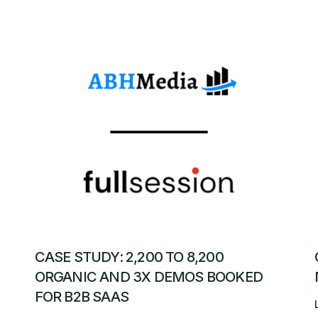
CASE STUDY: 2,200 TO 8,200
ORGANIC AND 3X DEMOS BOOKED
FOR B2B SAAS