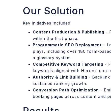
Our Solution
Key initiatives included:
Content Production & Publishing
- 
within the first phase.
Programmatic SEO Deployment
- La
plays, including over 180 form-base
a glossary system.
Competitive Keyword Targeting
- F
keywords aligned with Heron’s core o
Authority & Link Building
- Backlink 
sustained ranking growth.
Conversion Path Optimization
- Emb
booking pages across content and p
Results