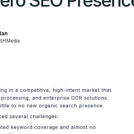
ero SEO Presenc
dan
ABHMedia
g in a competitive, high-intent market that
processing, and enterprise OCR solutions.
ittle to no new organic search presence.
ced several challenges:
mited keyword coverage and almost no