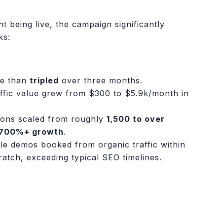
t being live, the campaign significantly
ks:
re than
tripled
over three months.
ffic value grew from $300 to $5.9k/month in
ions scaled from roughly
1,500 to over
700%+ growth
.
e demos booked from organic traffic within
cratch, exceeding typical SEO timelines.