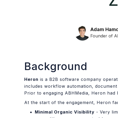
Z
Adam Ham
Founder of 
Background
Heron
is a B2B software company operatin
includes workflow automation, document 
Prior to engaging ABHMedia, Heron had l
At the start of the engagement, Heron fa
Minimal Organic Visibility
- Very li