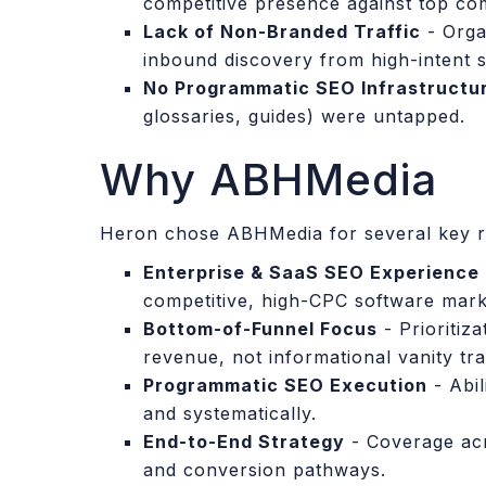
competitive presence against top com
Lack of Non-Branded Traffic
- Organ
inbound discovery from high-intent 
No Programmatic SEO Infrastructu
glossaries, guides) were untapped.
Why ABHMedia
Heron chose ABHMedia for several key r
Enterprise & SaaS SEO Experience
competitive, high-CPC software mark
Bottom-of-Funnel Focus
- Prioritiz
revenue, not informational vanity traf
Programmatic SEO Execution
- Abil
and systematically.
End-to-End Strategy
- Coverage acr
and conversion pathways.