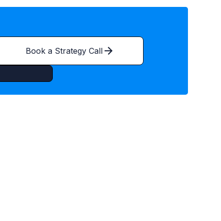
Book a Strategy Call