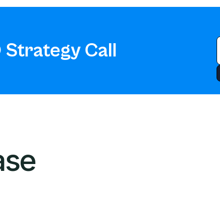
 Strategy Call
ase