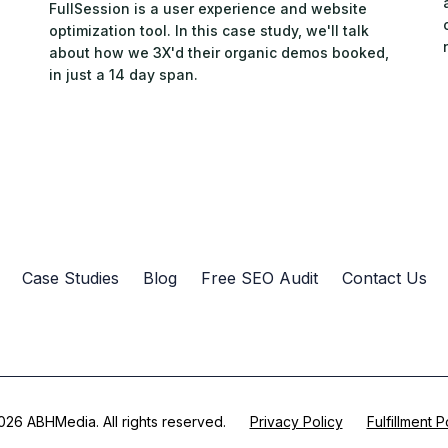
FullSession is a user experience and website
optimization tool. In this case study, we'll talk
about how we 3X'd their organic demos booked,
in just a 14 day span.
Case Studies
Blog
Free SEO Audit
Contact Us
26 ABHMedia. All rights reserved.
Privacy Policy
Fulfillment P