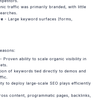
petitors.
ic traffic was primarily branded, with little
searches.
re
- Large keyword surfaces (forms,
easons:
- Proven ability to scale organic visibility in
ets.
ation of keywords tied directly to demos and
fic.
ity to deploy large-scale SEO plays efficiently
oss content, programmatic pages, backlinks,