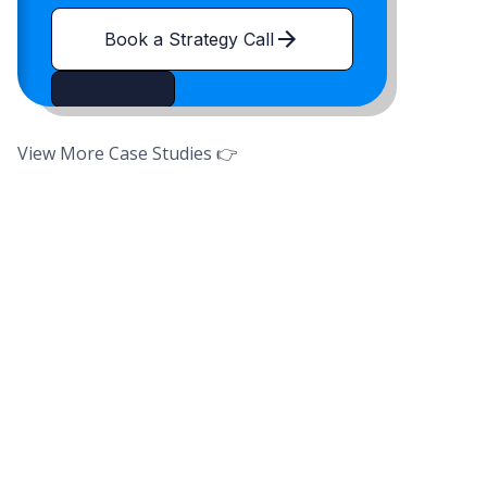
Book a Strategy Call
View More Case Studies 👉