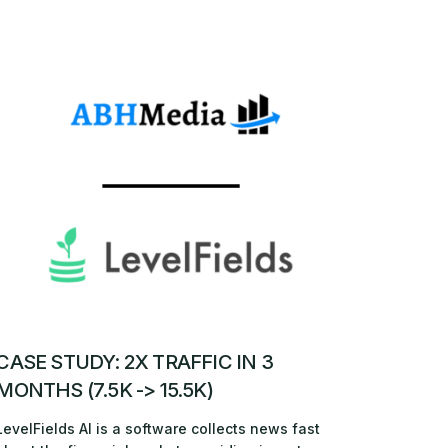
CASE STUDY: 2X TRAFFIC IN 3
MONTHS (7.5K -> 15.5K)
LevelFields AI is a software collects news fast