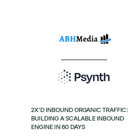
2X'D INBOUND ORGANIC TRAFFIC:
BUILDING A SCALABLE INBOUND
ENGINE IN 60 DAYS