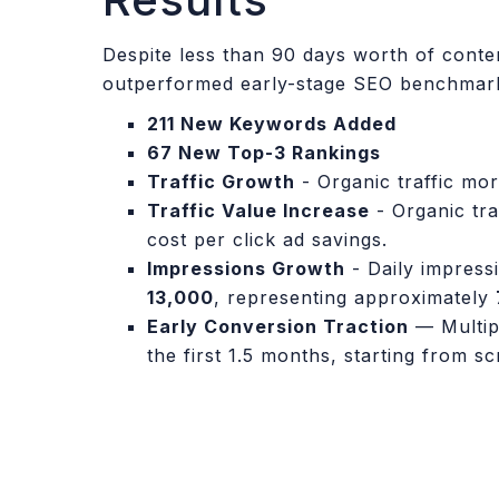
Despite less than 90 days worth of conten
outperformed early-stage SEO benchmar
211 New Keywords Added
67 New Top-3 Rankings
Traffic Growth
- Organic traffic mo
Traffic Value Increase
- Organic tra
cost per click ad savings.
Impressions Growth
- Daily impress
13,000
, representing approximately
Early Conversion Traction
— Multipl
the first 1.5 months, starting from s