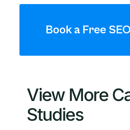
Book a Free SEO
View More C
Studies