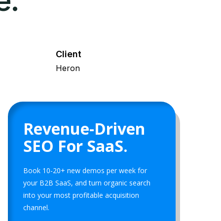
e.
Client
Heron
Revenue-Driven
SEO For SaaS.
Book 10-20+ new demos per week for
your B2B SaaS, and turn organic search
into your most profitable acquisition
channel.