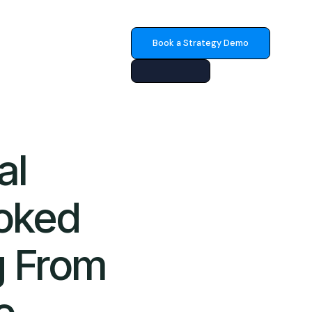
Book a Strategy Demo
al
oked
g From