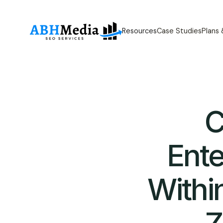
Resources
Case Studies
Plans
C
Ent
Withi