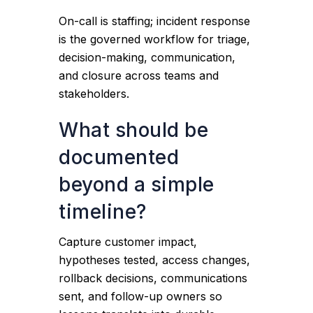
On-call is staffing; incident response
is the governed workflow for triage,
decision-making, communication,
and closure across teams and
stakeholders.
What should be
documented
beyond a simple
timeline?
Capture customer impact,
hypotheses tested, access changes,
rollback decisions, communications
sent, and follow-up owners so