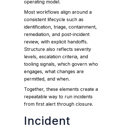
operating model.
Most workflows align around a
consistent lifecycle such as
identification, triage, containment,
remediation, and post-incident
review, with explicit handoffs.
Structure also reflects severity
levels, escalation criteria, and
tooling signals, which govern who
engages, what changes are
permitted, and when.
Together, these elements create a
repeatable way to run incidents
from first alert through closure.
Incident