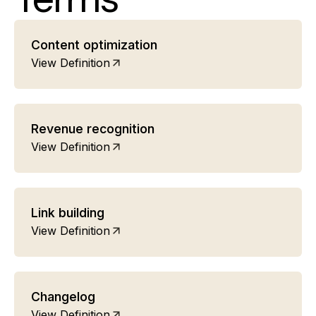
Content optimization
View Definition
Revenue recognition
View Definition
Link building
View Definition
Changelog
View Definition