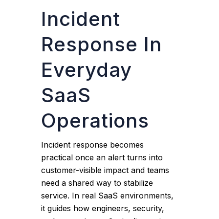
Incident
Response In
Everyday
SaaS
Operations
Incident response becomes
practical once an alert turns into
customer-visible impact and teams
need a shared way to stabilize
service. In real SaaS environments,
it guides how engineers, security,