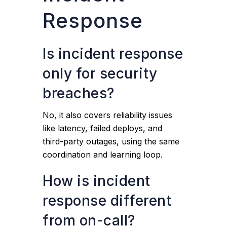
Response
Is incident response
only for security
breaches?
No, it also covers reliability issues
like latency, failed deploys, and
third-party outages, using the same
coordination and learning loop.
How is incident
response different
from on-call?