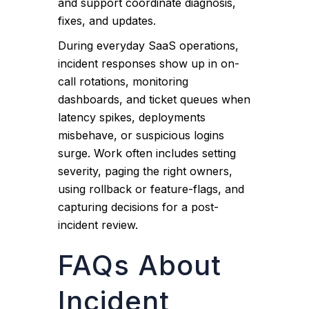
and support coordinate diagnosis,
fixes, and updates.
During everyday SaaS operations,
incident responses show up in on-
call rotations, monitoring
dashboards, and ticket queues when
latency spikes, deployments
misbehave, or suspicious logins
surge. Work often includes setting
severity, paging the right owners,
using rollback or feature-flags, and
capturing decisions for a post-
incident review.
FAQs About
Incident