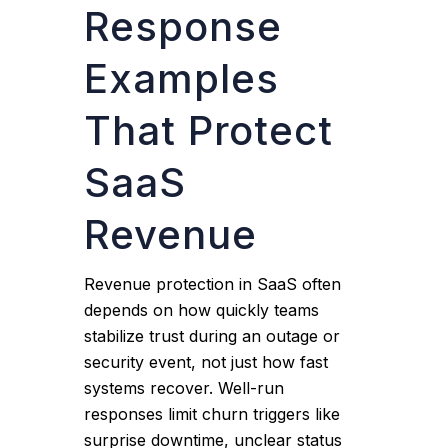
Response
Examples
That Protect
SaaS
Revenue
Revenue protection in SaaS often
depends on how quickly teams
stabilize trust during an outage or
security event, not just how fast
systems recover. Well-run
responses limit churn triggers like
surprise downtime, unclear status