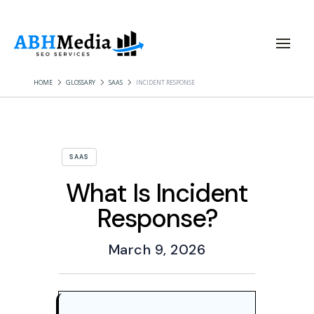
HOME
GLOSSARY
SAAS
INCIDENT RESPONSE
SAAS
What Is Incident
Response?
March 9, 2026