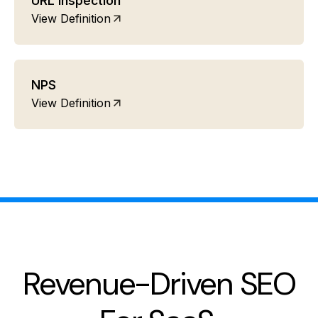
URL inspection
View Definition
NPS
View Definition
Revenue-Driven SEO