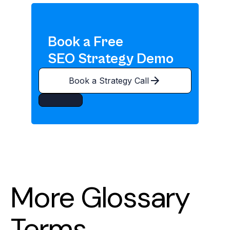
Book a Free
SEO Strategy Demo
Book a Strategy Call
More Glossary
Terms