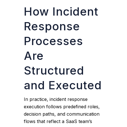
How Incident
Response
Processes
Are
Structured
and Executed
In practice, incident response
execution follows predefined roles,
decision paths, and communication
flows that reflect a SaaS team’s