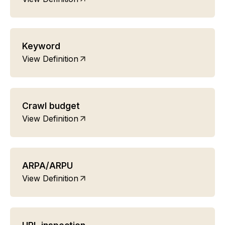
Keyword
View Definition
Crawl budget
View Definition
ARPA/ARPU
View Definition