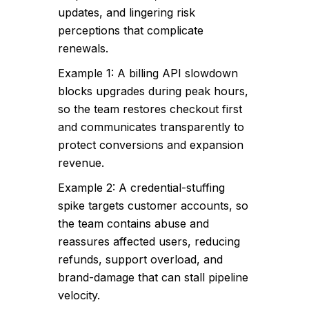
updates, and lingering risk
perceptions that complicate
renewals.
Example 1: A billing API slowdown
blocks upgrades during peak hours,
so the team restores checkout first
and communicates transparently to
protect conversions and expansion
revenue.
Example 2: A credential-stuffing
spike targets customer accounts, so
the team contains abuse and
reassures affected users, reducing
refunds, support overload, and
brand-damage that can stall pipeline
velocity.