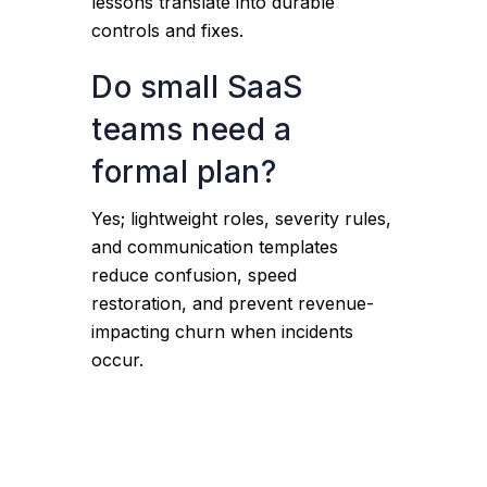
lessons translate into durable
controls and fixes.
Do small SaaS
teams need a
formal plan?
Yes; lightweight roles, severity rules,
and communication templates
reduce confusion, speed
restoration, and prevent revenue-
impacting churn when incidents
occur.