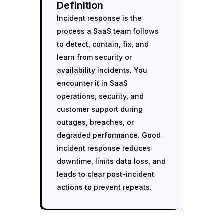
Definition
Incident response is the
process a SaaS team follows
to detect, contain, fix, and
learn from security or
availability incidents. You
encounter it in SaaS
operations, security, and
customer support during
outages, breaches, or
degraded performance. Good
incident response reduces
downtime, limits data loss, and
leads to clear post-incident
actions to prevent repeats.