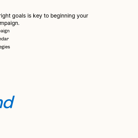
right goals is key to beginning your
mpaign.
paign
ndar
egies
d 