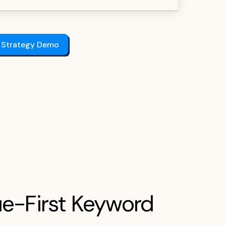
 Strategy Demo
e-First Keyword