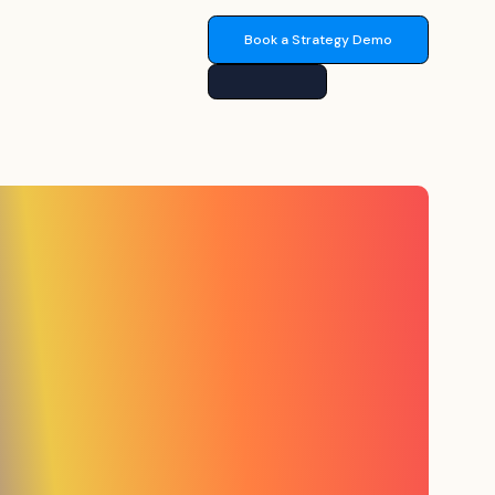
Book a Strategy Demo