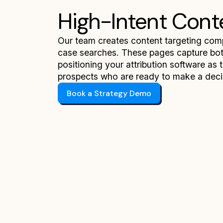
High-Intent Cont
Our team creates content targeting compe
case searches. These pages capture bott
positioning your attribution software as 
prospects who are ready to make a deci
Book a Strategy Demo