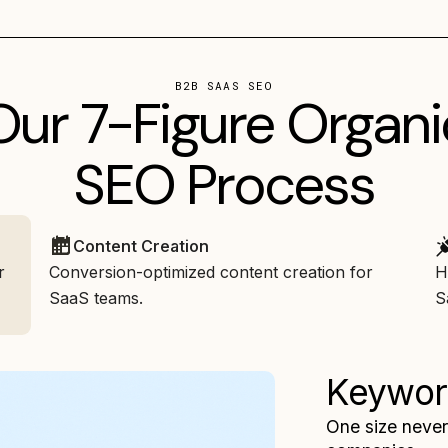
B2B SAAS SEO
Our 7-Figure Organi
SEO Process
Content Creation
r
Conversion-optimized content creation for
H
SaaS teams.
S
Keywor
One size never 