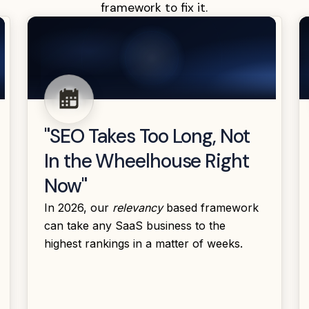
framework to fix it.
"SEO Takes Too Long, Not
In the Wheelhouse Right
Now"
In 2026, our
relevancy
based framework
can take any SaaS business to the
highest rankings in a matter of weeks.