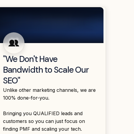
"We Don't Have
Bandwidth to Scale Our
SEO"
Unlike other marketing channels, we are
100% done-for-you.
Bringing you QUALIFIED leads and
customers so you can just focus on
finding PMF and scaling your tech.