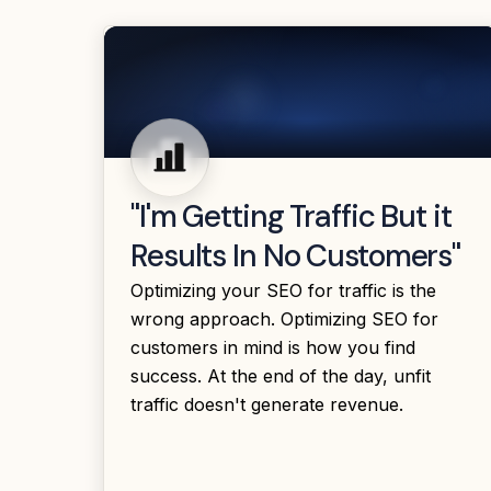
"I'm Getting Traffic But it
Results In No Customers"
Optimizing your SEO for traffic is the
wrong approach. Optimizing SEO for
customers in mind is how you find
success. At the end of the day, unfit
traffic doesn't generate revenue.