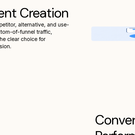
ent Creation
titor, alternative, and use-
om-of-funnel traffic,
the clear choice for
sion.
Conver