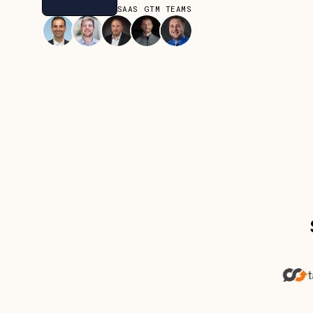
JOIN OVER 80+ SAAS GTM TEAMS