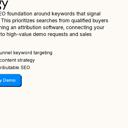
gy
EO foundation around keywords that signal
 This prioritizes searches from qualified buyers
hing an attribution software, connecting your
y to high-value demo requests and sales
unnel keyword targeting
content strategy
ributable SEO
gy Demo