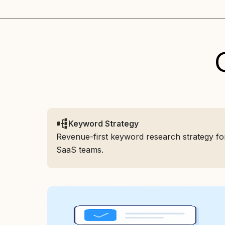
Keyword Strategy
Revenue-first keyword research strategy fo
SaaS teams.