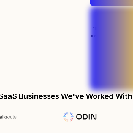
“It's been easily
investment we'v
marketin
Preston - PLM S
SaaS Businesses We've Worked With