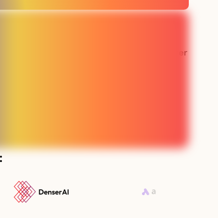
 the best
“Our sales team has never
e made in
been busier"
g”
Lauren - SMS SaaS
aaS
: