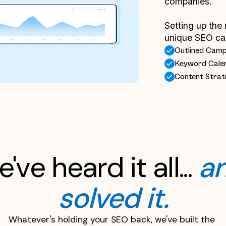
companies.
Setting up the 
unique SEO ca
Outlined Cam
Keyword Cale
Content Strat
've heard it all... 
an
solved it.
Whatever's holding your SEO back, we've built the 