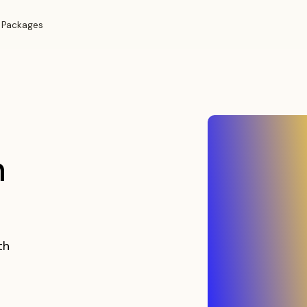
 Packages
n
th