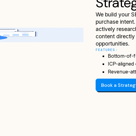
Strate
We build your S
purchase intent.
actively researc
content directl
opportunities.
FEATURES:
Bottom-of-f
ICP-aligned 
Revenue-att
Book a Strate