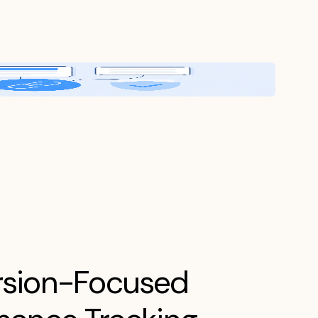
sion-Focused