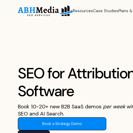
Resources
Case Studies
Plans &
SEO for Attributio
Software
Book 10-20+ new B2B SaaS demos
per
week
wi
SEO and AI Search.
Book a Strategy Demo