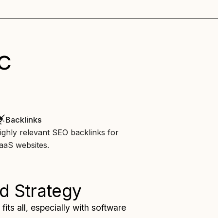
c
Backlinks
ighly relevant SEO backlinks for
aaS websites.
d Strategy
fits all, especially with software