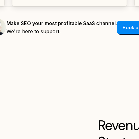
Make SEO your most profitable SaaS channel.
Book a
We're here to support.
Revenu