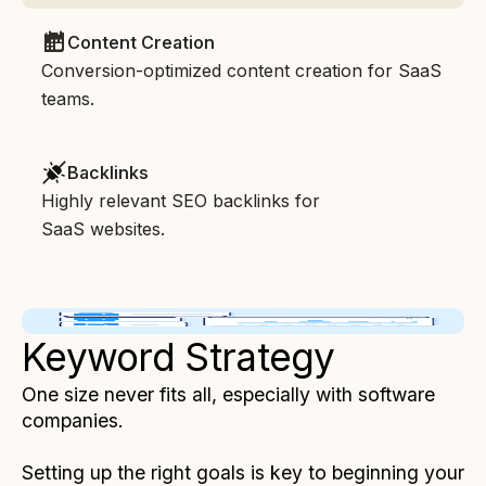
Content Creation
Conversion-optimized content creation for SaaS
teams.
Backlinks
Highly relevant SEO backlinks for
SaaS websites.
Keyword Strategy
One size never fits all, especially with software
companies.
Setting up the right goals is key to beginning your