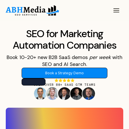
SEO for Marketing
Automation Companies
Book 10-20+ new B2B SaaS demos
per
week
with
SEO and AI Search.
Book a Strategy Demo
JOIN OVER 80+ SAAS GTM TEAMS