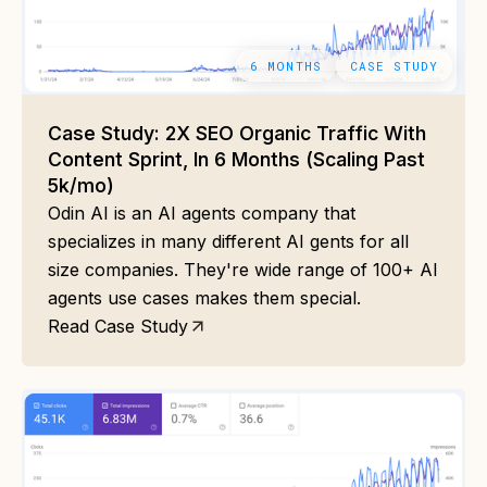
6 MONTHS
CASE STUDY
Case Study: 2X SEO Organic Traffic With
Content Sprint, In 6 Months (Scaling Past
5k/mo)
Odin AI is an AI agents company that
specializes in many different AI gents for all
size companies. They're wide range of 100+ AI
agents use cases makes them special.
Read Case Study