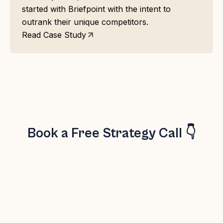
started with Briefpoint with the intent to
outrank their unique competitors.
Read Case Study
Book a Free Strategy Call 👇