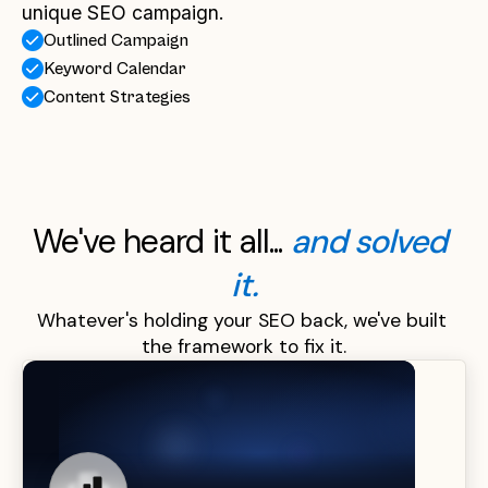
unique SEO campaign.
Outlined Campaign
Keyword Calendar
Content Strategies
We've heard it all... 
and solved 
it.
Whatever's holding your SEO back, we've built 
the framework to fix it.