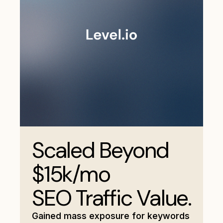
Scaled Beyond
$15k/mo
SEO Traffic Value.
Gained mass exposure for keywords