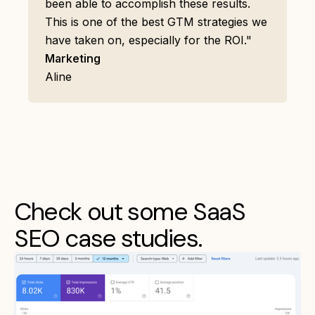
been able to accomplish these results.
This is one of the best GTM strategies we
have taken on, especially for the ROI."
Marketing
Aline
Check out some SaaS
SEO case studies.