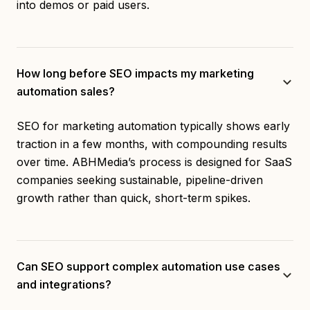
into demos or paid users.
How long before SEO impacts my marketing
automation sales?
SEO for marketing automation typically shows early
traction in a few months, with compounding results
over time. ABHMedia’s process is designed for SaaS
companies seeking sustainable, pipeline-driven
growth rather than quick, short-term spikes.
Can SEO support complex automation use cases
and integrations?