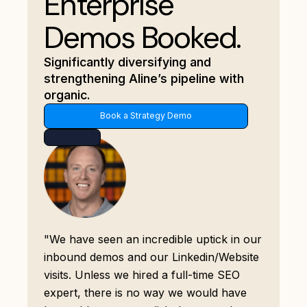
Enterprise
Demos Booked.
Significantly diversifying and
strengthening Aline’s pipeline with
organic.
Book a Strategy Demo
"We have seen an incredible uptick in our
inbound demos and our Linkedin/Website
visits. Unless we hired a full-time SEO
expert, there is no way we would have