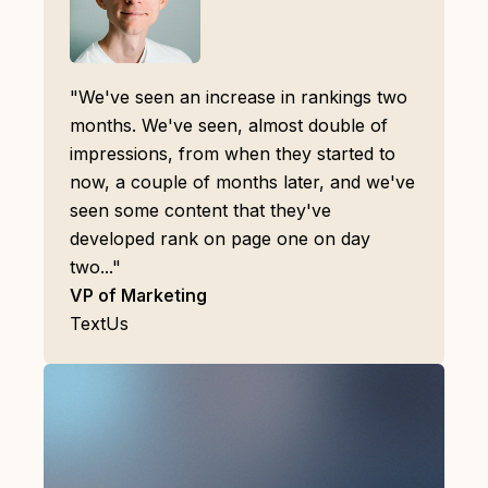
"We've seen an increase in rankings two
months. We've seen, almost double of
impressions, from when they started to
now, a couple of months later, and we've
seen some content that they've
developed rank on page one on day
two..."
VP of Marketing
TextUs