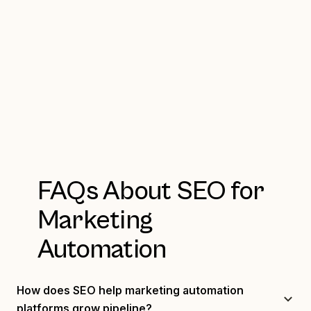
FAQs About SEO for
Marketing
Automation
How does SEO help marketing automation
platforms grow pipeline?