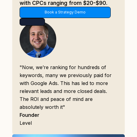
with CPCs ranging from $20-$90.
Book a Strategy Demo
"Now, we’re ranking for hundreds of
keywords, many we previously paid for
with Google Ads. This has led to more
relevant leads and more closed deals.
The ROI and peace of mind are
absolutely worth it"
Founder
Level