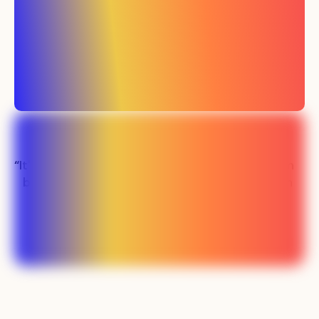
“It's been easily the
“Our sales team
best investment
has never been
we've made in
busier"
marketing”
Lauren - SMS SaaS
Preston - PLM SaaS