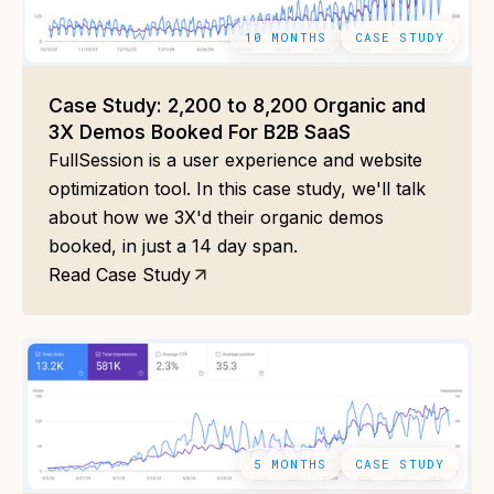
10 MONTHS
CASE STUDY
Case Study: 2,200 to 8,200 Organic and
3X Demos Booked For B2B SaaS
FullSession is a user experience and website
optimization tool. In this case study, we'll talk
about how we 3X'd their organic demos
booked, in just a 14 day span.
Read Case Study
5 MONTHS
CASE STUDY