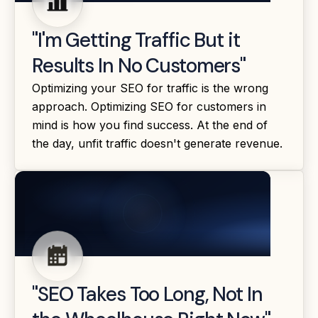
"I'm Getting Traffic But it
Results In No Customers"
Optimizing your SEO for traffic is the wrong
approach. Optimizing SEO for customers in
mind is how you find success. At the end of
the day, unfit traffic doesn't generate revenue.
"SEO Takes Too Long, Not In