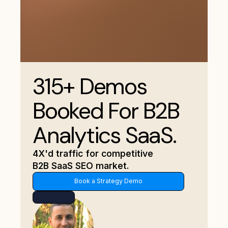
315+ Demos
Booked For B2B
Analytics SaaS.
4X'd traffic for competitive
B2B SaaS SEO market.
Book a Strategy Demo