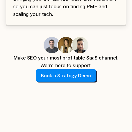
so you can just focus on finding PMF and
scaling your tech.
Make SEO your most profitable SaaS channel.
We're here to support.
Book a Strategy Demo