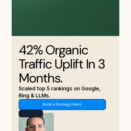
42% Organic
Traffic Uplift In 3
Months.
Scaled top 5 rankings on Google,
Bing & LLMs.
Book a Strategy Demo