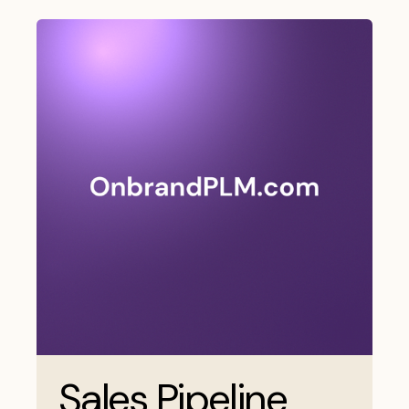
Sales Pipeline