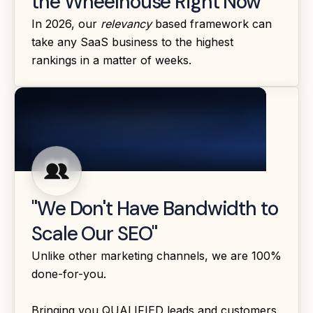
the Wheelhouse Right Now"
In 2026, our
relevancy
based framework can
take any SaaS business to the highest
rankings in a matter of weeks.
"We Don't Have Bandwidth to
Scale Our SEO"
Unlike other marketing channels, we are 100%
done-for-you.
Bringing you QUALIFIED leads and customers