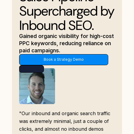
Supercharged by
Inbound SEO.
Gained organic visibility for high-cost
PPC keywords, reducing reliance on
paid campaigns.
Book a Strategy Demo
"Our inbound and organic search traffic
was extremely minimal, just a couple of
clicks, and almost no inbound demos