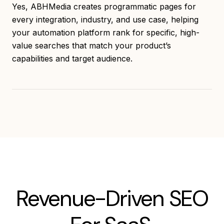
Yes, ABHMedia creates programmatic pages for
every integration, industry, and use case, helping
your automation platform rank for specific, high-
value searches that match your product’s
capabilities and target audience.
Revenue-Driven SEO