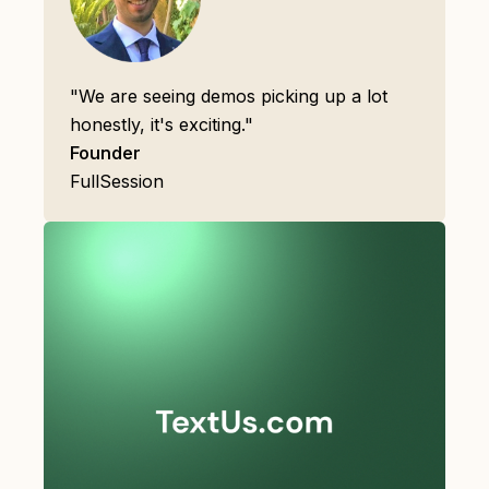
"We are seeing demos picking up a lot
honestly, it's exciting."
Founder
FullSession