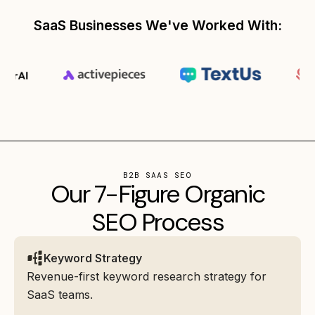
SaaS Businesses We've Worked With:
B2B SAAS SEO
Our 7-Figure Organic
SEO Process
Keyword Strategy
Revenue-first keyword research strategy for
SaaS teams.