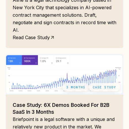
Aline is a legal technology company based in
New York City that specializes in AI-powered
contract management solutions. Draft,
negotiate and sign contracts in record time with
AI.
Read Case Study
3 MONTHS
CASE STUDY
Case Study: 6X Demos Booked For B2B
SaaS In 3 Months
Briefpoint is a legal software with a unique and
relatively new product in the market. We