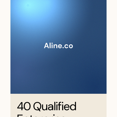
40 Qualified