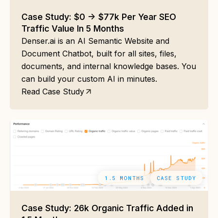
Case Study: $0 -> $77k Per Year SEO
Traffic Value In 5 Months
Denser.ai is an AI Semantic Website and
Document Chatbot, built for all sites, files,
documents, and internal knowledge bases. You
can build your custom AI in minutes.
Read Case Study
1.5 MONTHS
CASE STUDY
Case Study: 26k Organic Traffic Added in