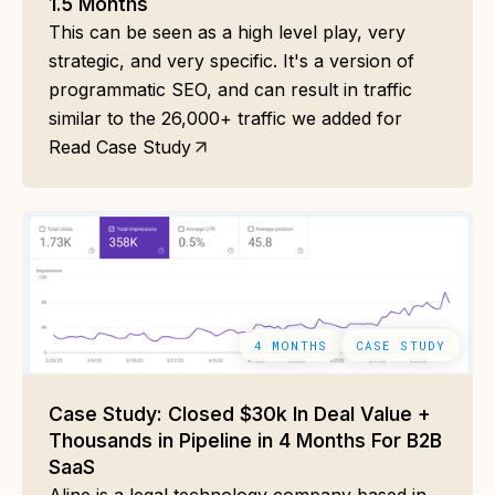
1.5 Months
This can be seen as a high level play, very
strategic, and very specific. It's a version of
programmatic SEO, and can result in traffic
similar to the 26,000+ traffic we added for
Read Case Study
4 MONTHS
CASE STUDY
Case Study: Closed $30k In Deal Value +
Thousands in Pipeline in 4 Months For B2B
SaaS