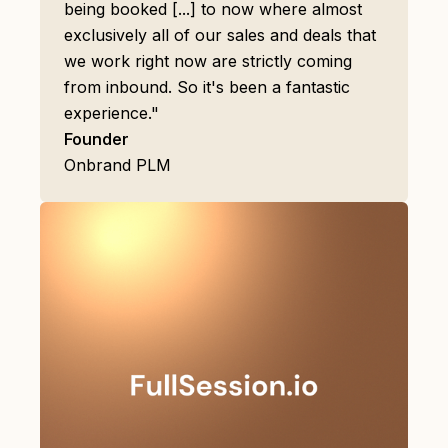
being booked [...] to now where almost
exclusively all of our sales and deals that
we work right now are strictly coming
from inbound. So it's been a fantastic
experience."
Founder
Onbrand PLM