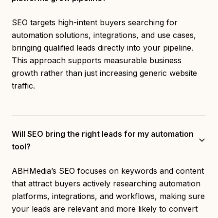
SEO targets high-intent buyers searching for
automation solutions, integrations, and use cases,
bringing qualified leads directly into your pipeline.
This approach supports measurable business
growth rather than just increasing generic website
traffic.
Will SEO bring the right leads for my automation
tool?
ABHMedia’s SEO focuses on keywords and content
that attract buyers actively researching automation
platforms, integrations, and workflows, making sure
your leads are relevant and more likely to convert