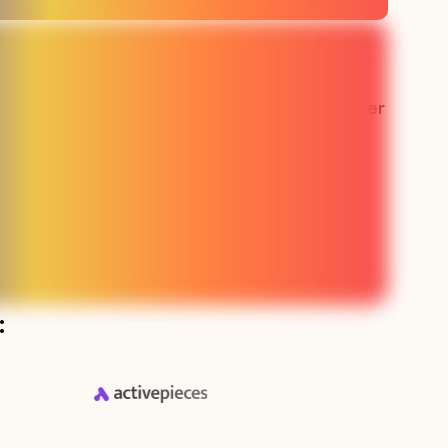
 the best
“Our sales team has never
e made in
been busier"
g”
Lauren - SMS SaaS
aaS
: