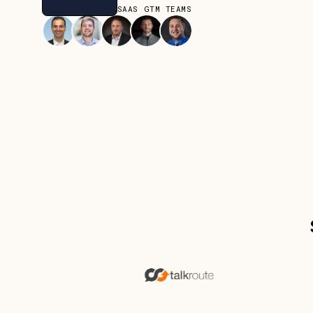
JOIN OVER 80+ SAAS GTM TEAMS