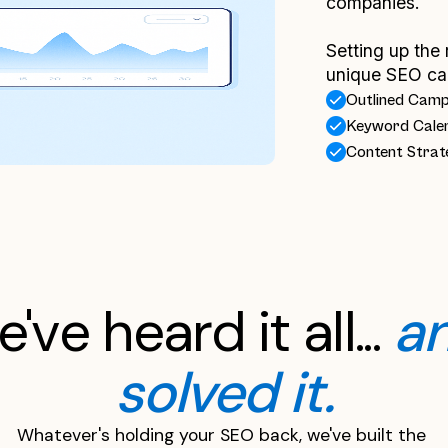
companies.
Setting up the 
unique SEO ca
Outlined Cam
Keyword Cale
Content Strat
've heard it all... 
an
solved it.
Whatever's holding your SEO back, we've built the 