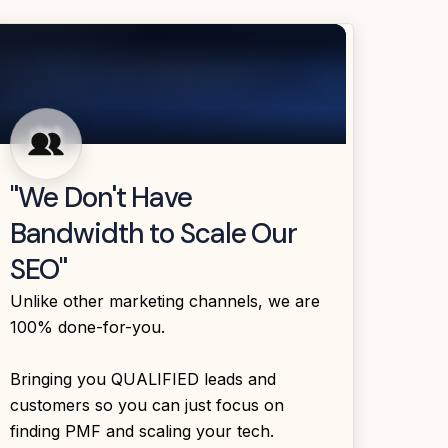
"We Don't Have
Bandwidth to Scale Our
SEO"
Unlike other marketing channels, we are
100% done-for-you.
Bringing you QUALIFIED leads and
customers so you can just focus on
finding PMF and scaling your tech.