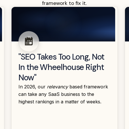
framework to fix it.
"SEO Takes Too Long, Not
In the Wheelhouse Right
Now"
In 2026, our
relevancy
based framework
can take any SaaS business to the
highest rankings in a matter of weeks.