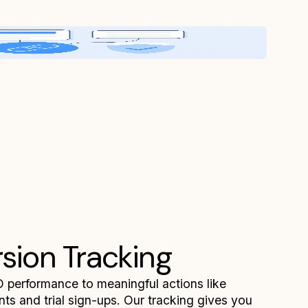
sion Tracking
performance to meaningful actions like
ts and trial sign-ups. Our tracking gives you