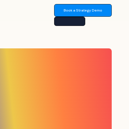
Book a Strategy Demo