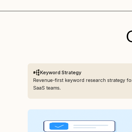
Keyword Strategy
Revenue-first keyword research strategy fo
SaaS teams.