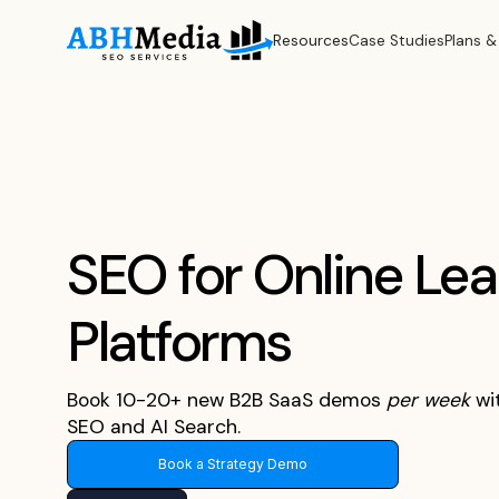
Resources
Case Studies
Plans &
SEO for Online Lea
Platforms
Book 10-20+ new B2B SaaS demos
per
week
wi
SEO and AI Search.
Book a Strategy Demo