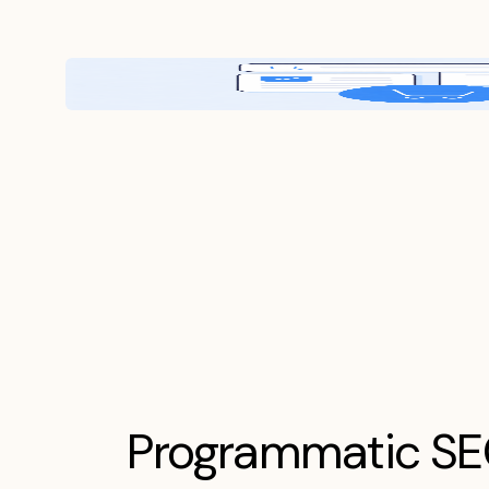
Programmatic S