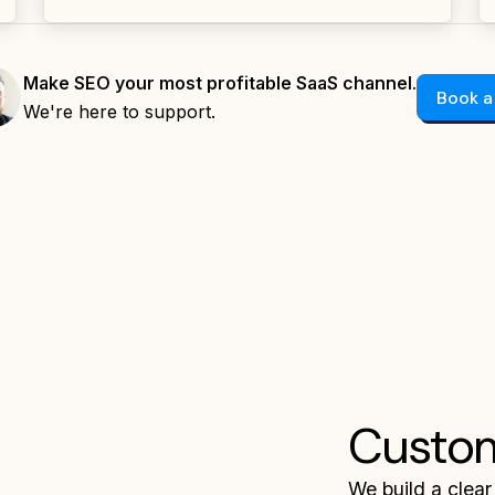
Make SEO your most profitable SaaS channel.
Book a
We're here to support.
Custo
We build a clear