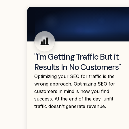
"I'm Getting Traffic But it
Results In No Customers"
Optimizing your SEO for traffic is the
wrong approach. Optimizing SEO for
customers in mind is how you find
success. At the end of the day, unfit
traffic doesn't generate revenue.