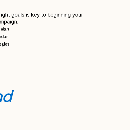
right goals is key to beginning your
mpaign.
paign
ndar
egies
d 