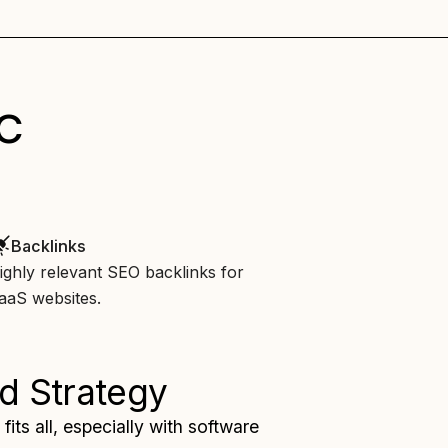
c
Backlinks
ighly relevant SEO backlinks for
aaS websites.
d Strategy
fits all, especially with software