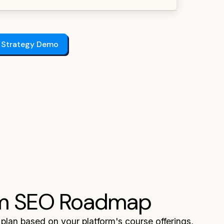
 Strategy Demo
m SEO Roadmap
 plan based on your platform's course offerings,