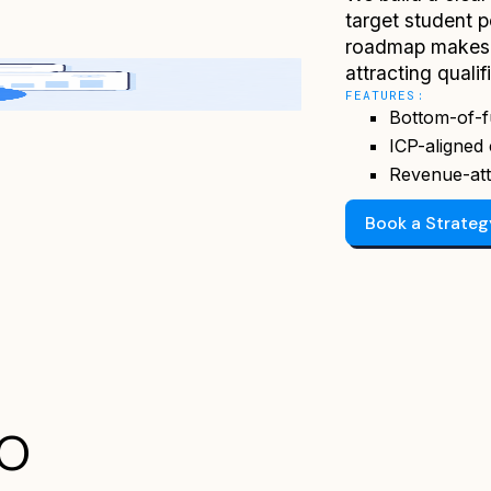
target student 
roadmap makes 
attracting qualif
FEATURES:
Bottom-of-f
ICP-aligned 
Revenue-att
Book a Strate
EO