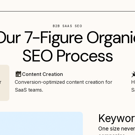
B2B SAAS SEO
Our 7-Figure Organi
SEO Process
Content Creation
r
Conversion-optimized content creation for
H
SaaS teams.
S
Keywor
One size never 