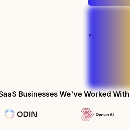
“It's been easily
investment we'v
marketin
Preston - PLM S
SaaS Businesses We've Worked With