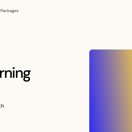
 Packages
rning
th