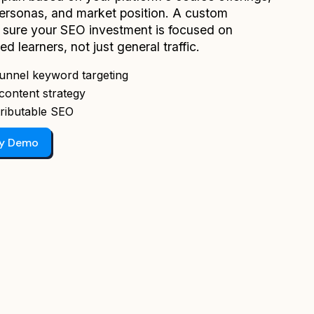
personas, and market position. A custom
sure your SEO investment is focused on
ied learners, not just general traffic.
unnel keyword targeting
content strategy
ributable SEO
gy Demo