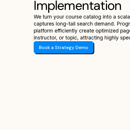
Implementation
We turn your course catalog into a scal
captures long-tail search demand. Pro
platform efficiently create optimized pag
instructor, or topic, attracting highly spe
Book a Strategy Demo