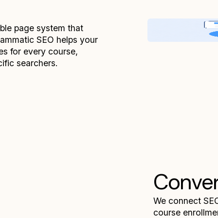
able page system that
grammatic SEO helps your
es for every course,
cific searchers.
Conver
We connect SEO 
course enrollmen