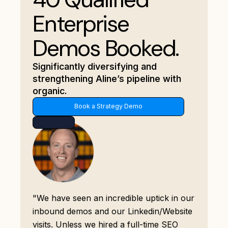
Enterprise
Demos Booked.
Significantly diversifying and
strengthening Aline’s pipeline with
organic.
Book a Strategy Demo
"We have seen an incredible uptick in our
inbound demos and our Linkedin/Website
visits. Unless we hired a full-time SEO