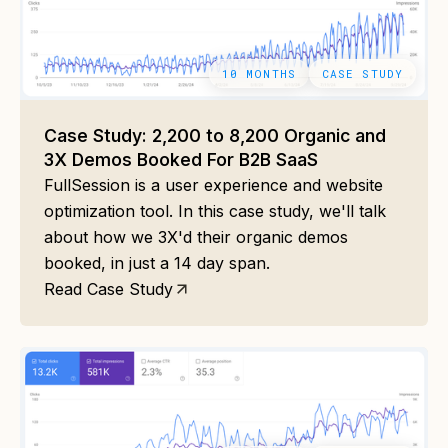
10 MONTHS
CASE STUDY
Case Study: 2,200 to 8,200 Organic and
3X Demos Booked For B2B SaaS
FullSession is a user experience and website
optimization tool. In this case study, we'll talk
about how we 3X'd their organic demos
booked, in just a 14 day span.
Read Case Study