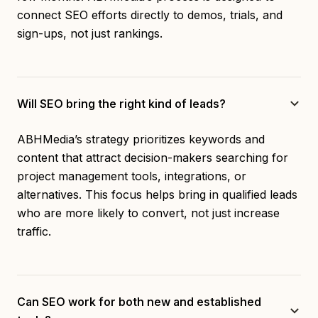
connect SEO efforts directly to demos, trials, and
sign-ups, not just rankings.
Will SEO bring the right kind of leads?
ABHMedia’s strategy prioritizes keywords and
content that attract decision-makers searching for
project management tools, integrations, or
alternatives. This focus helps bring in qualified leads
who are more likely to convert, not just increase
traffic.
Can SEO work for both new and established