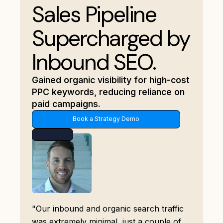
Sales Pipeline
Supercharged by
Inbound SEO.
Gained organic visibility for high-cost
PPC keywords, reducing reliance on
paid campaigns.
Book a Strategy Demo
"Our inbound and organic search traffic
was extremely minimal, just a couple of