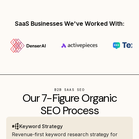
SaaS Businesses We've Worked With:
B2B SAAS SEO
Our 7-Figure Organic
SEO Process
Keyword Strategy
Revenue-first keyword research strategy for