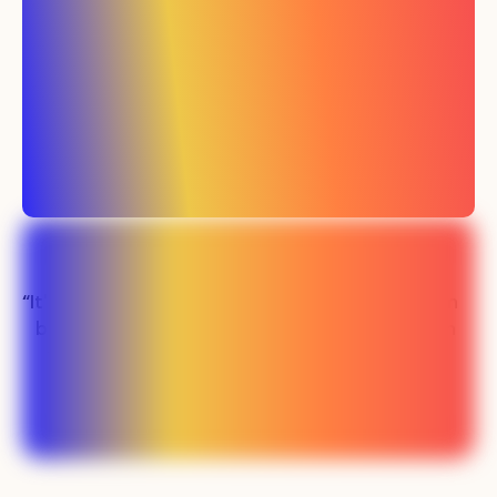
“It's been easily the
“Our sales team
best investment
has never been
we've made in
busier"
marketing”
Lauren - SMS SaaS
Preston - PLM SaaS