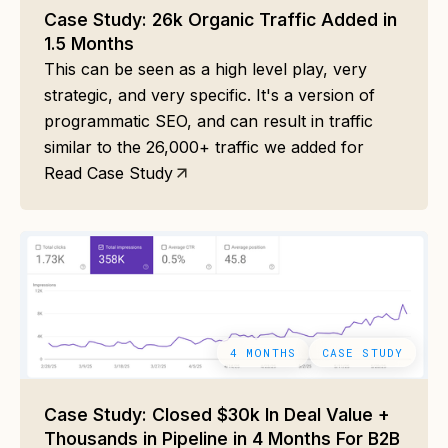
Case Study: 26k Organic Traffic Added in
1.5 Months
This can be seen as a high level play, very
strategic, and very specific. It's a version of
programmatic SEO, and can result in traffic
similar to the 26,000+ traffic we added for
Read Case Study
4 MONTHS
CASE STUDY
Case Study: Closed $30k In Deal Value +
Thousands in Pipeline in 4 Months For B2B