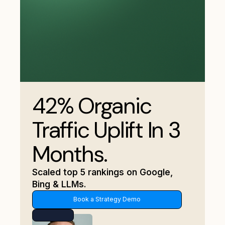
42% Organic
Traffic Uplift In 3
Months.
Scaled top 5 rankings on Google,
Bing & LLMs.
Book a Strategy Demo