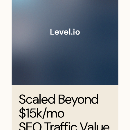
Scaled Beyond
$15k/mo
SEO Traffic Value.