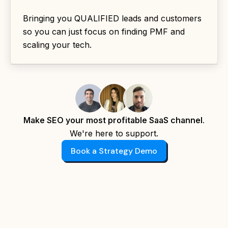
Bringing you QUALIFIED leads and customers
so you can just focus on finding PMF and
scaling your tech.
Make SEO your most profitable SaaS channel.
We're here to support.
Book a Strategy Demo