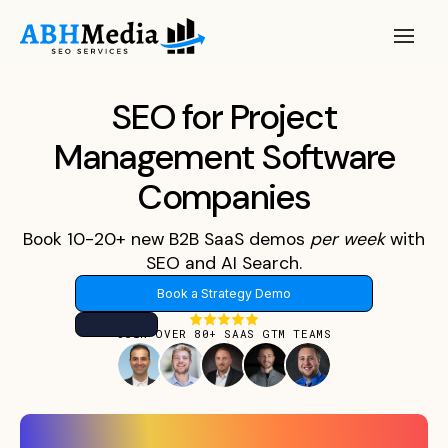
SEO for Project
Management Software
Companies
Book 10-20+ new B2B SaaS demos
per
week
with
SEO and AI Search.
Book a Strategy Demo
JOIN OVER 80+ SAAS GTM TEAMS