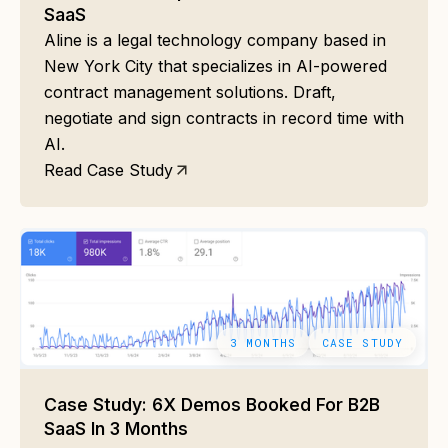
SaaS
Aline is a legal technology company based in
New York City that specializes in AI-powered
contract management solutions. Draft,
negotiate and sign contracts in record time with
AI.
Read Case Study
3 MONTHS
CASE STUDY
Case Study: 6X Demos Booked For B2B
SaaS In 3 Months