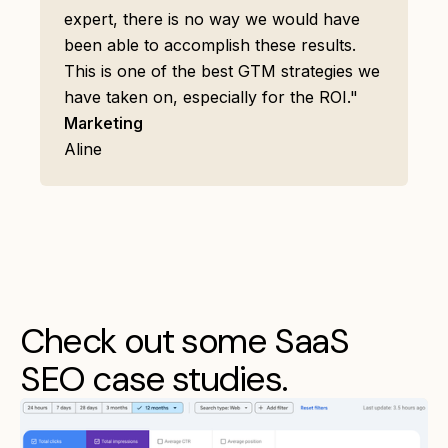
expert, there is no way we would have
been able to accomplish these results.
This is one of the best GTM strategies we
have taken on, especially for the ROI."
Marketing
Aline
Check out some SaaS
SEO case studies.