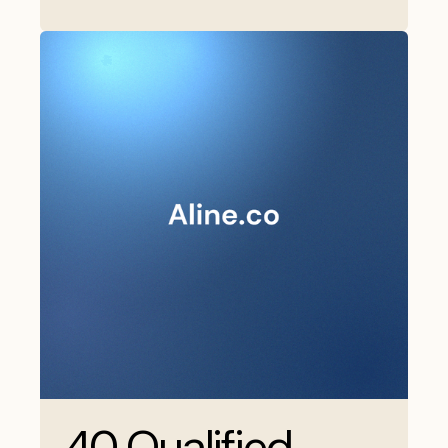
40 Qualified