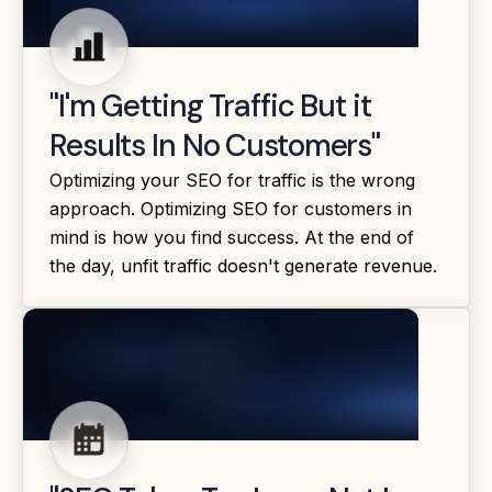
"I'm Getting Traffic But it
Results In No Customers"
Optimizing your SEO for traffic is the wrong
approach. Optimizing SEO for customers in
mind is how you find success. At the end of
the day, unfit traffic doesn't generate revenue.