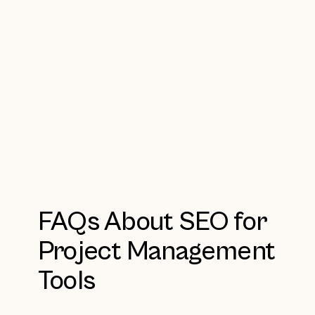
FAQs About SEO for
Project Management
Tools