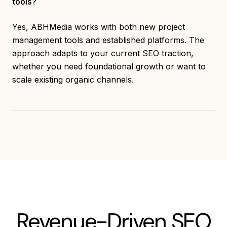
tools?
Yes, ABHMedia works with both new project
management tools and established platforms. The
approach adapts to your current SEO traction,
whether you need foundational growth or want to
scale existing organic channels.
Revenue-Driven SEO