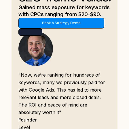
Gained mass exposure for keywords
with CPCs ranging from $20-$90.
Book a Strategy Demo
"Now, we’re ranking for hundreds of
keywords, many we previously paid for
with Google Ads. This has led to more
relevant leads and more closed deals.
The ROI and peace of mind are
absolutely worth it"
Founder
Level