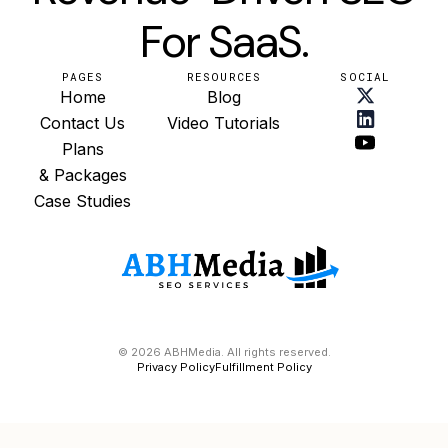
For SaaS.
PAGES
RESOURCES
SOCIAL
Home
Blog
Contact Us
Video Tutorials
Plans
& Packages
Case Studies
© 2026 ABHMedia. All rights reserved.
Privacy Policy
Fulfillment Policy