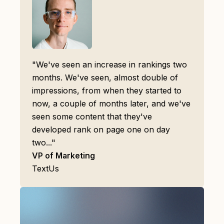
"We've seen an increase in rankings two
months. We've seen, almost double of
impressions, from when they started to
now, a couple of months later, and we've
seen some content that they've
developed rank on page one on day
two..."
VP of Marketing
TextUs