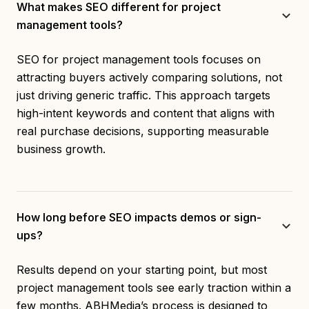
What makes SEO different for project
management tools?
SEO for project management tools focuses on
attracting buyers actively comparing solutions, not
just driving generic traffic. This approach targets
high-intent keywords and content that aligns with
real purchase decisions, supporting measurable
business growth.
How long before SEO impacts demos or sign-
ups?
Results depend on your starting point, but most
project management tools see early traction within a
few months. ABHMedia’s process is designed to