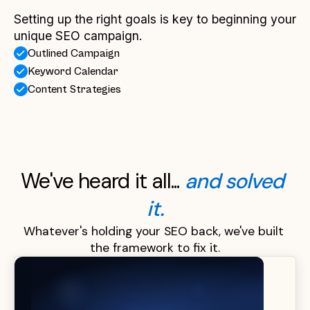
Setting up the right goals is key to beginning your
unique SEO campaign.
Outlined Campaign
Keyword Calendar
Content Strategies
We've heard it all... 
and solved 
it.
Whatever's holding your SEO back, we've built 
the framework to fix it.