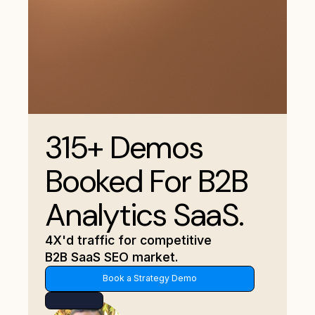
315+ Demos
Booked For B2B
Analytics SaaS.
4X'd traffic for competitive
B2B SaaS SEO market.
Book a Strategy Demo