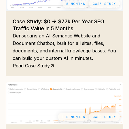
5 MONTHS
CASE STUDY
Case Study: $0 -> $77k Per Year SEO
Traffic Value In 5 Months
Denser.ai is an AI Semantic Website and
Document Chatbot, built for all sites, files,
documents, and internal knowledge bases. You
can build your custom AI in minutes.
Read Case Study
1.5 MONTHS
CASE STUDY