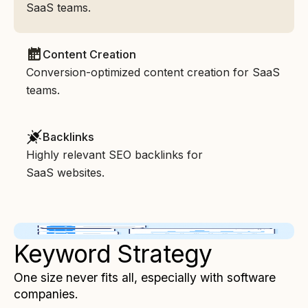
SaaS teams.
Content Creation
Conversion-optimized content creation for SaaS
teams.
Backlinks
Highly relevant SEO backlinks for
SaaS websites.
Keyword Strategy
One size never fits all, especially with software
companies.