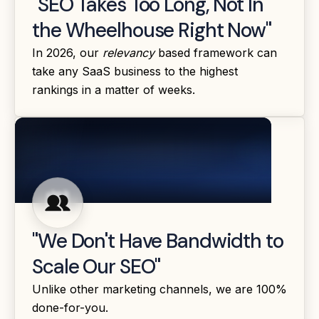
"SEO Takes Too Long, Not In
the Wheelhouse Right Now"
In 2026, our
relevancy
based framework can
take any SaaS business to the highest
rankings in a matter of weeks.
"We Don't Have Bandwidth to
Scale Our SEO"
Unlike other marketing channels, we are 100%
done-for-you.