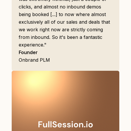
clicks, and almost no inbound demos
being booked [...] to now where almost
exclusively all of our sales and deals that
we work right now are strictly coming
from inbound. So it's been a fantastic
experience."
Founder
Onbrand PLM