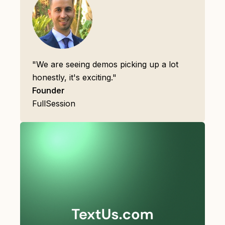
"We are seeing demos picking up a lot
honestly, it's exciting."
Founder
FullSession