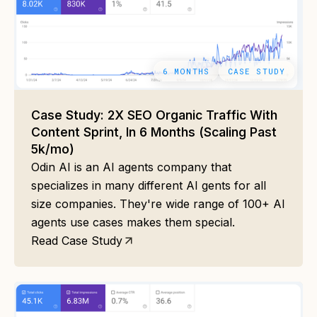
6 MONTHS
CASE STUDY
Case Study: 2X SEO Organic Traffic With
Content Sprint, In 6 Months (Scaling Past
5k/mo)
Odin AI is an AI agents company that
specializes in many different AI gents for all
size companies. They're wide range of 100+ AI
agents use cases makes them special.
Read Case Study