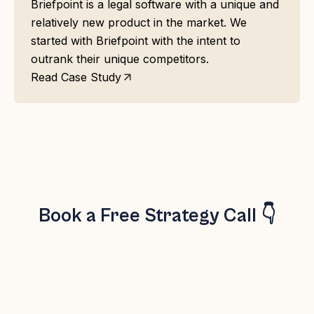
Briefpoint is a legal software with a unique and
relatively new product in the market. We
started with Briefpoint with the intent to
outrank their unique competitors.
Read Case Study
Book a Free Strategy Call 👇