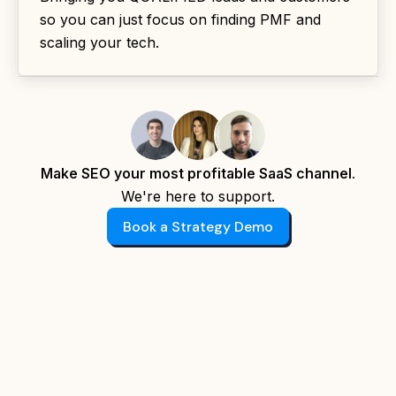
so you can just focus on finding PMF and
scaling your tech.
Make SEO your most profitable SaaS channel.
We're here to support.
Book a Strategy Demo