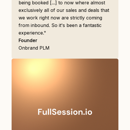
being booked [...] to now where almost
exclusively all of our sales and deals that
we work right now are strictly coming
from inbound. So it's been a fantastic
experience."
Founder
Onbrand PLM