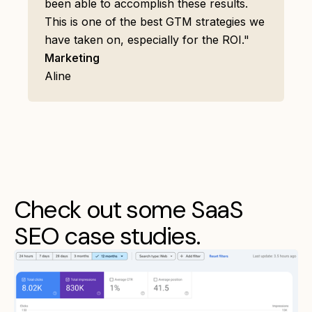
been able to accomplish these results.
This is one of the best GTM strategies we
have taken on, especially for the ROI."
Marketing
Aline
Check out some SaaS
SEO case studies.