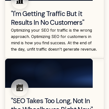
"I'm Getting Traffic But it
Results In No Customers"
Optimizing your SEO for traffic is the wrong
approach. Optimizing SEO for customers in
mind is how you find success. At the end of
the day, unfit traffic doesn't generate revenue.
"SEO Takes Too Long, Not In