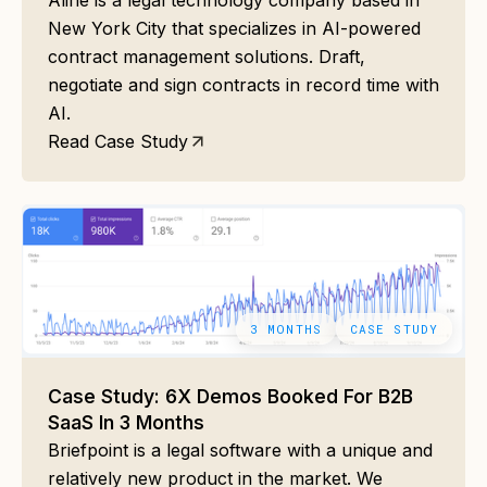
Aline is a legal technology company based in
New York City that specializes in AI-powered
contract management solutions. Draft,
negotiate and sign contracts in record time with
AI.
Read Case Study
3 MONTHS
CASE STUDY
Case Study: 6X Demos Booked For B2B
SaaS In 3 Months
Briefpoint is a legal software with a unique and
relatively new product in the market. We