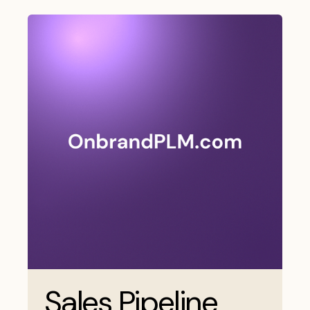
Sales Pipeline