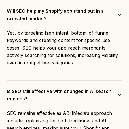
Will SEO help my Shopify app stand out in a
crowded market?
Yes, by targeting high-intent, bottom-of-funnel
keywords and creating content for specific use
cases, SEO helps your app reach merchants
actively searching for solutions, increasing visibility
even in competitive categories.
Is SEO still effective with changes in AI search
engines?
SEO remains effective as ABHMedia’s approach
includes optimizing for both traditional and AI
search engines, making sure your Shopify app