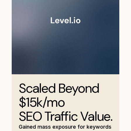
Scaled Beyond
$15k/mo
SEO Traffic Value.
Gained mass exposure for keywords