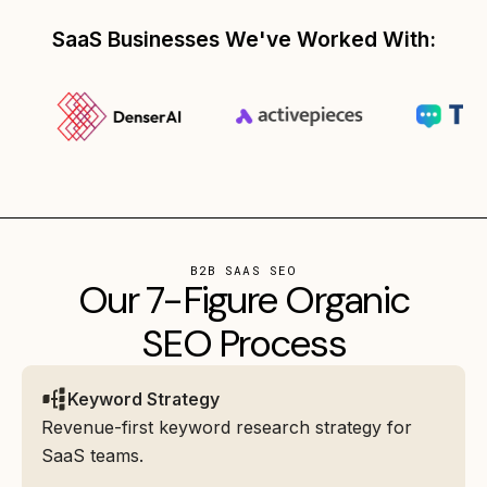
SaaS Businesses We've Worked With:
B2B SAAS SEO
Our 7-Figure Organic
SEO Process
Keyword Strategy
Revenue-first keyword research strategy for
SaaS teams.