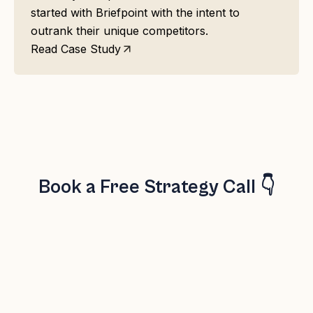
started with Briefpoint with the intent to
outrank their unique competitors.
Read Case Study
Book a Free Strategy Call 👇