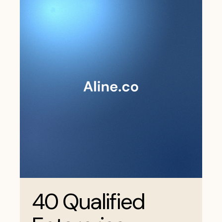
40 Qualified