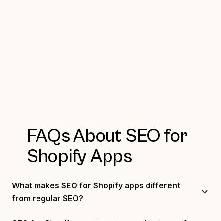
FAQs About SEO for
Shopify Apps
What makes SEO for Shopify apps different
from regular SEO?