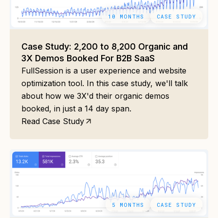
10 MONTHS
CASE STUDY
Case Study: 2,200 to 8,200 Organic and
3X Demos Booked For B2B SaaS
FullSession is a user experience and website
optimization tool. In this case study, we'll talk
about how we 3X'd their organic demos
booked, in just a 14 day span.
Read Case Study
5 MONTHS
CASE STUDY