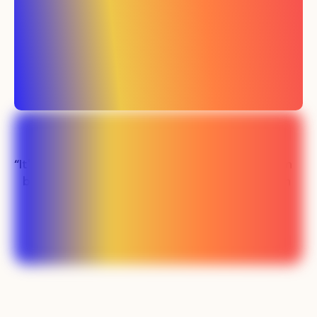
“It's been easily the
“Our sales team
best investment
has never been
we've made in
busier"
marketing”
Lauren - SMS SaaS
Preston - PLM SaaS