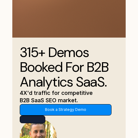
315+ Demos
Booked For B2B
Analytics SaaS.
4X'd traffic for competitive
B2B SaaS SEO market.
Book a Strategy Demo