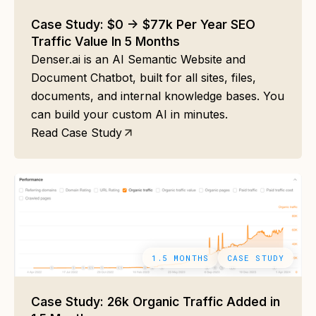
Case Study: $0 -> $77k Per Year SEO
Traffic Value In 5 Months
Denser.ai is an AI Semantic Website and
Document Chatbot, built for all sites, files,
documents, and internal knowledge bases. You
can build your custom AI in minutes.
Read Case Study
1.5 MONTHS
CASE STUDY
Case Study: 26k Organic Traffic Added in