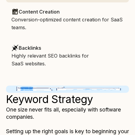
Content Creation
Conversion-optimized content creation for SaaS
teams.
Backlinks
Highly relevant SEO backlinks for
SaaS websites.
Keyword Strategy
One size never fits all, especially with software
companies.
Setting up the right goals is key to beginning your