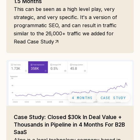
1.5 Months
This can be seen as a high level play, very
strategic, and very specific. It's a version of
programmatic SEO, and can result in traffic
similar to the 26,000+ traffic we added for
Read Case Study
4 MONTHS
CASE STUDY
Case Study: Closed $30k In Deal Value +
Thousands in Pipeline in 4 Months For B2B
SaaS