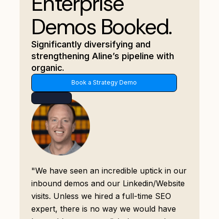
Enterprise
Demos Booked.
Significantly diversifying and
strengthening Aline’s pipeline with
organic.
Book a Strategy Demo
"We have seen an incredible uptick in our
inbound demos and our Linkedin/Website
visits. Unless we hired a full-time SEO
expert, there is no way we would have