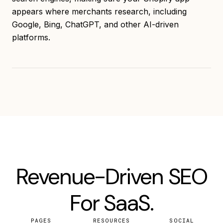
appears where merchants research, including
Google, Bing, ChatGPT, and other AI-driven
platforms.
Revenue-Driven SEO
For SaaS.
PAGES
RESOURCES
SOCIAL