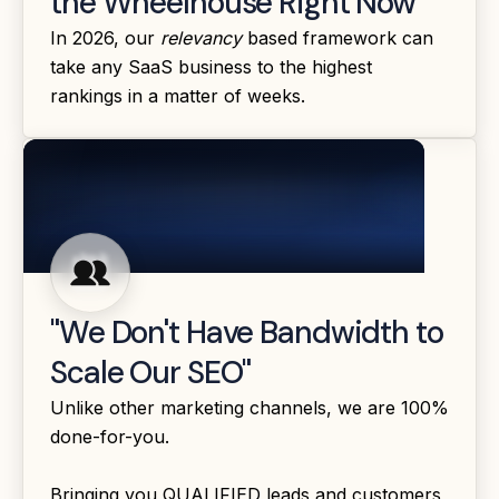
the Wheelhouse Right Now"
In 2026, our
relevancy
based framework can
take any SaaS business to the highest
rankings in a matter of weeks.
"We Don't Have Bandwidth to
Scale Our SEO"
Unlike other marketing channels, we are 100%
done-for-you.
Bringing you QUALIFIED leads and customers