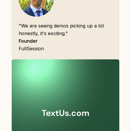
"We are seeing demos picking up a lot
honestly, it's exciting."
Founder
FullSession