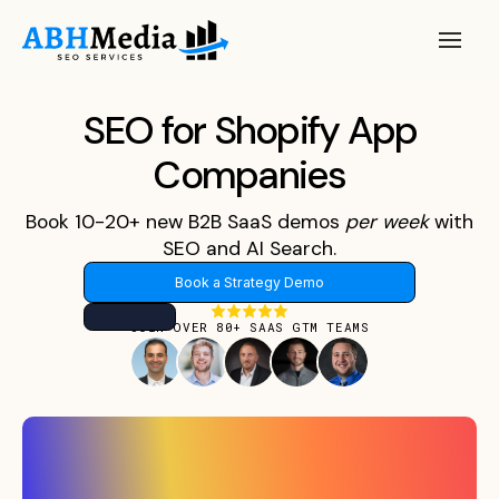
SEO for Shopify App
Companies
Book 10-20+ new B2B SaaS demos
per
week
with
SEO and AI Search.
Book a Strategy Demo
JOIN OVER 80+ SAAS GTM TEAMS