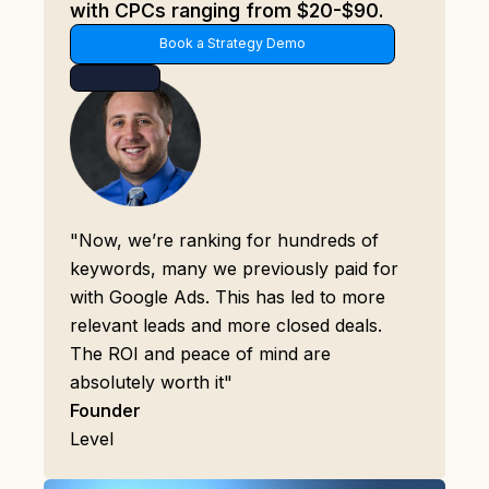
with CPCs ranging from $20-$90.
Book a Strategy Demo
"Now, we’re ranking for hundreds of
keywords, many we previously paid for
with Google Ads. This has led to more
relevant leads and more closed deals.
The ROI and peace of mind are
absolutely worth it"
Founder
Level