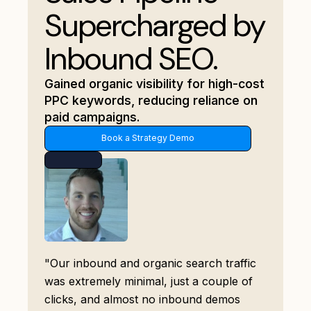
Supercharged by
Inbound SEO.
Gained organic visibility for high-cost
PPC keywords, reducing reliance on
paid campaigns.
Book a Strategy Demo
"Our inbound and organic search traffic
was extremely minimal, just a couple of
clicks, and almost no inbound demos