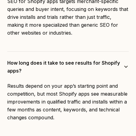
SEO for Shopify apps targets merchant-specific
queries and buyer intent, focusing on keywords that
drive installs and trials rather than just traffic,
making it more specialized than generic SEO for
other websites or industries.
How long does it take to see results for Shopify
apps?
Results depend on your app’s starting point and
competition, but most Shopify apps see measurable
improvements in qualified traffic and installs within a
few months as content, keywords, and technical
changes compound.