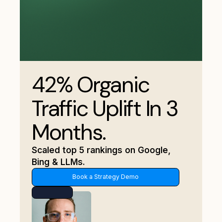
42% Organic
Traffic Uplift In 3
Months.
Scaled top 5 rankings on Google,
Bing & LLMs.
Book a Strategy Demo