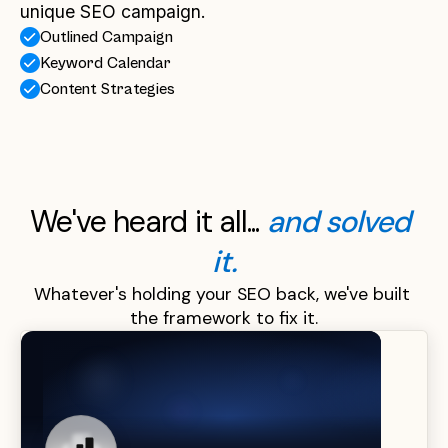
unique SEO campaign.
Outlined Campaign
Keyword Calendar
Content Strategies
We've heard it all... 
and solved 
it.
Whatever's holding your SEO back, we've built 
the framework to fix it.