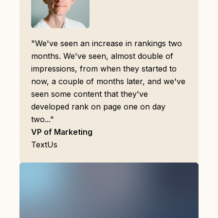
"We've seen an increase in rankings two
months. We've seen, almost double of
impressions, from when they started to
now, a couple of months later, and we've
seen some content that they've
developed rank on page one on day
two..."
VP of Marketing
TextUs