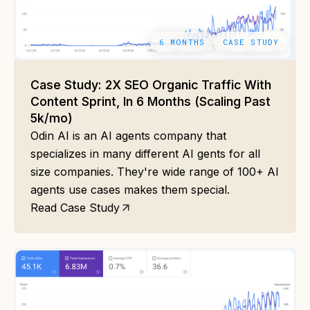
6 MONTHS
CASE STUDY
Case Study: 2X SEO Organic Traffic With
Content Sprint, In 6 Months (Scaling Past
5k/mo)
Odin AI is an AI agents company that
specializes in many different AI gents for all
size companies. They're wide range of 100+ AI
agents use cases makes them special.
Read Case Study