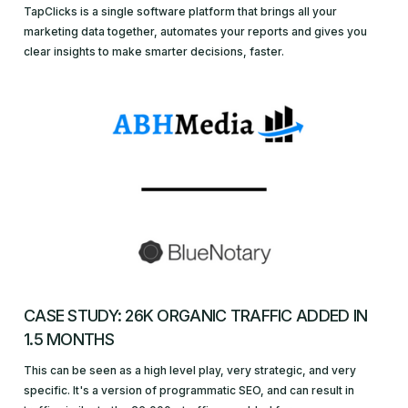
TapClicks is a single software platform that brings all your
marketing data together, automates your reports and gives you
clear insights to make smarter decisions, faster.
CASE STUDY: 26K ORGANIC TRAFFIC ADDED IN
1.5 MONTHS
This can be seen as a high level play, very strategic, and very
specific. It's a version of programmatic SEO, and can result in