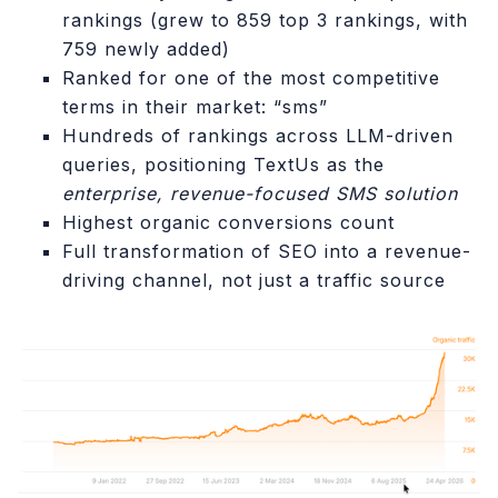
rankings (grew to 859 top 3 rankings, with
759 newly added)
Ranked for one of the most competitive
terms in their market: “sms”
Hundreds of rankings across LLM-driven
queries, positioning TextUs as the
enterprise, revenue-focused SMS solution
Highest organic conversions count
Full transformation of SEO into a revenue-
driving channel, not just a traffic source