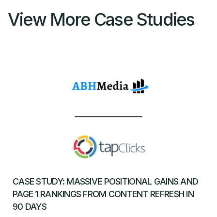
View More Case Studies
CASE STUDY: MASSIVE POSITIONAL GAINS AND
PAGE 1 RANKINGS FROM CONTENT REFRESH IN
90 DAYS