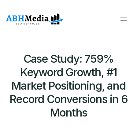
Case Study: 759%
Keyword Growth, #1
Market Positioning, and
Record Conversions in 6
Months