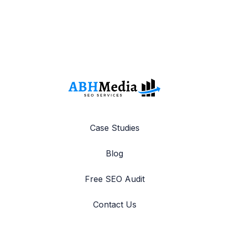
Case Studies
Blog
Free SEO Audit
Contact Us