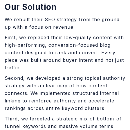
Our Solution
We rebuilt their SEO strategy from the ground
up with a focus on revenue.
First, we replaced their low-quality content with
high-performing, conversion-focused blog
content designed to rank and convert. Every
piece was built around buyer intent and not just
traffic.
Second, we developed a strong topical authority
strategy with a clear map of how content
connects. We implemented structured internal
linking to reinforce authority and accelerate
rankings across entire keyword clusters.
Third, we targeted a strategic mix of bottom-of-
funnel keywords and massive volume terms.