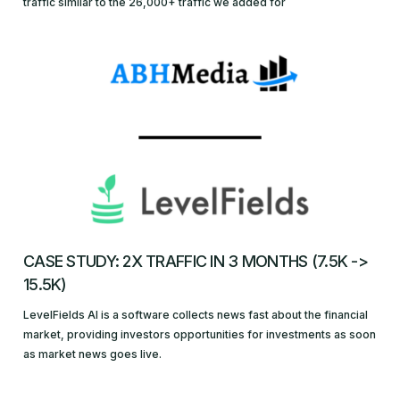
traffic similar to the 26,000+ traffic we added for
CASE STUDY: 2X TRAFFIC IN 3 MONTHS (7.5K ->
15.5K)
LevelFields AI is a software collects news fast about the financial
market, providing investors opportunities for investments as soon
as market news goes live.