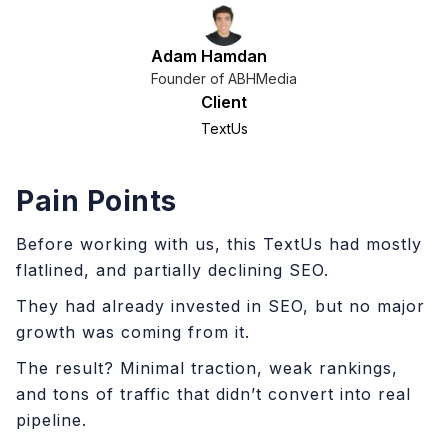
Adam Hamdan
Founder of ABHMedia
Client
TextUs
Pain Points
Before working with us, this TextUs had mostly
flatlined, and partially declining SEO.
They had already invested in SEO, but no major
growth was coming from it.
The result? Minimal traction, weak rankings,
and tons of traffic that didn’t convert into real
pipeline.