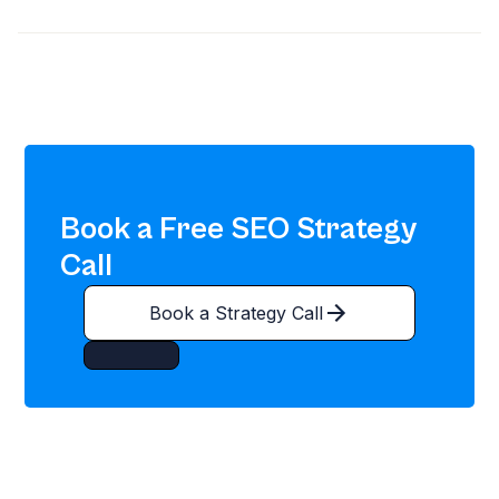
Book a Free SEO Strategy
Call
Book a Strategy Call