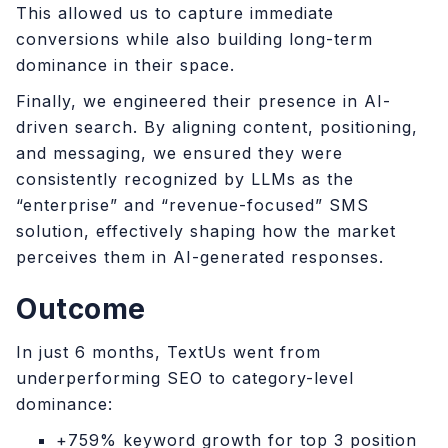
This allowed us to capture immediate
conversions while also building long-term
dominance in their space.
Finally, we engineered their presence in AI-
driven search. By aligning content, positioning,
and messaging, we ensured they were
consistently recognized by LLMs as the
“enterprise” and “revenue-focused” SMS
solution, effectively shaping how the market
perceives them in AI-generated responses.
Outcome
In just 6 months, TextUs went from
underperforming SEO to category-level
dominance:
+759% keyword growth for top 3 position